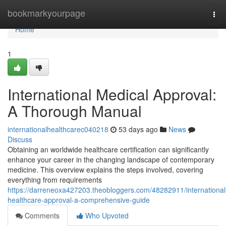
Home
bookmarkyourpage
Tog
navi
Home
1
International Medical Approval:
A Thorough Manual
internationalhealthcarec040218
53 days ago
News
Discuss
Obtaining an worldwide healthcare certification can significantly
enhance your career in the changing landscape of contemporary
medicine. This overview explains the steps involved, covering
everything from requirements
https://darreneoxa427203.theobloggers.com/48282911/international
healthcare-approval-a-comprehensive-guide
Comments
Who Upvoted