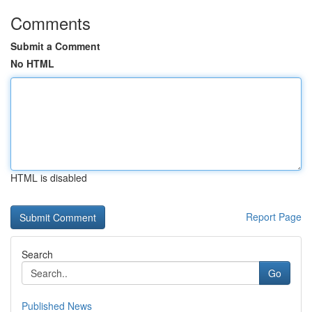
Comments
Submit a Comment
No HTML
HTML is disabled
Report Page
Search
Go
Published News