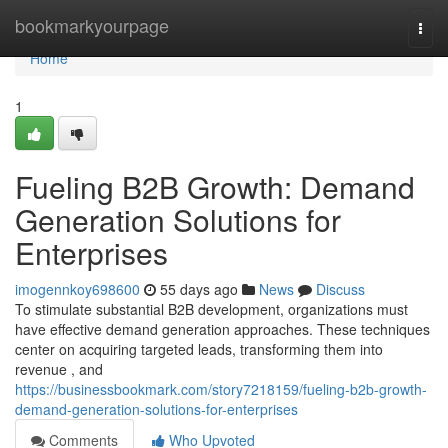
Home
bookmarkyourpage
Togg
navi
Home
1
Fueling B2B Growth: Demand
Generation Solutions for
Enterprises
imogennkoy698600
55 days ago
News
Discuss
To stimulate substantial B2B development, organizations must
have effective demand generation approaches. These techniques
center on acquiring targeted leads, transforming them into
revenue , and
https://businessbookmark.com/story7218159/fueling-b2b-growth-
demand-generation-solutions-for-enterprises
Comments
Who Upvoted