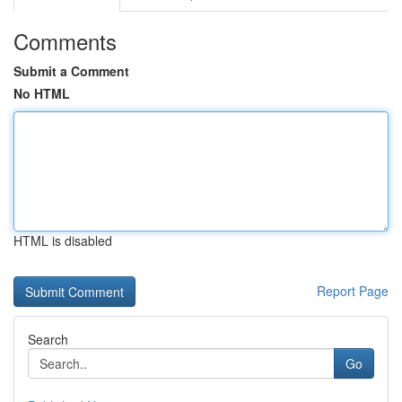
Comments
Submit a Comment
No HTML
HTML is disabled
Report Page
Search
Go