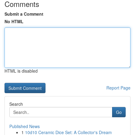
Comments
Submit a Comment
No HTML
HTML is disabled
Report Page
Search
Go
Published News
1
10d10 Ceramic Dice Set: A Collector's Dream