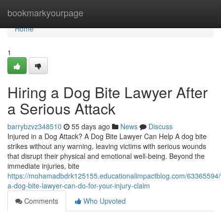
Home
bookmarkyourpage
Home
1
Hiring a Dog Bite Lawyer After
a Serious Attack
barrybzvz348510
55 days ago
News
Discuss
Injured in a Dog Attack? A Dog Bite Lawyer Can Help A dog bite
strikes without any warning, leaving victims with serious wounds
that disrupt their physical and emotional well-being. Beyond the
immediate injuries, bite
https://mohamadbdrk125155.educationalimpactblog.com/63365594/
a-dog-bite-lawyer-can-do-for-your-injury-claim
Comments
Who Upvoted