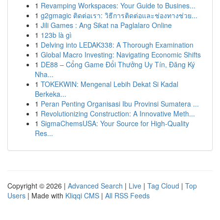
1
Revamping Workspaces: Your Guide to Busines...
1
g2gmagic ติดต่อเรา: วิธีการติดต่อและช่องทางช่วย...
1
Jili Games : Ang Sikat na Paglalaro Online
1
123b là gì
1
Delving into LEDAK338: A Thorough Examination
1
Global Macro Investing: Navigating Economic Shifts
1
DE88 – Cổng Game Đổi Thưởng Uy Tín, Đăng Ký
Nha...
1
TOKEKWIN: Mengenal Lebih Dekat Si Kadal
Berkeka...
1
Peran Penting Organisasi Ibu Provinsi Sumatera ...
1
Revolutionizing Construction: A Innovative Meth...
1
SigmaChemsUSA: Your Source for High-Quality
Res...
Copyright © 2026 |
Advanced Search
|
Live
|
Tag Cloud
|
Top
Users
| Made with
Kliqqi CMS
|
All RSS Feeds