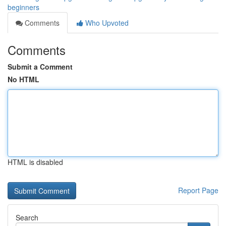
beginners
Comments
Who Upvoted
Comments
Submit a Comment
No HTML
HTML is disabled
Report Page
Search