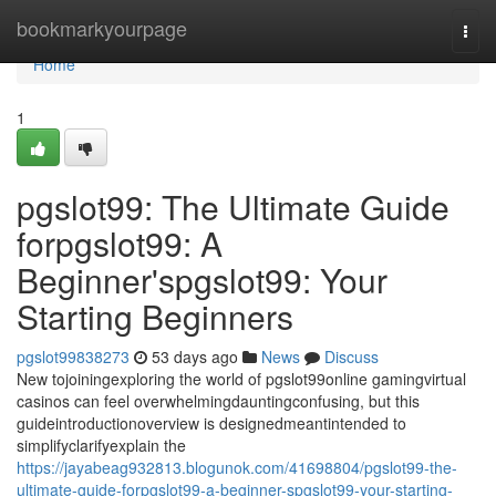
Home
bookmarkyourpage
Togg
navi
Home
1
pgslot99: The Ultimate Guide
forpgslot99: A
Beginner'spgslot99: Your
Starting Beginners
pgslot99838273
53 days ago
News
Discuss
New tojoiningexploring the world of pgslot99online gamingvirtual
casinos can feel overwhelmingdauntingconfusing, but this
guideintroductionoverview is designedmeantintended to
simplifyclarifyexplain the
https://jayabeag932813.blogunok.com/41698804/pgslot99-the-
ultimate-guide-forpgslot99-a-beginner-spgslot99-your-starting-