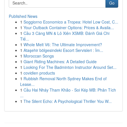
Go
Published News
1
Soggiorno Economico a Tropea: Hotel Low Cost, C...
1
Your Outback Container Options: Prices & Availa...
1
Cầu 3 Càng MN & Lô Xiên XSMB: Đánh Giá Chi
Tiế...
1
Whole Melt V6: The Ultimate Improvement?
1
Ataşehir bölgesindeki Escort Servisleri : İm...
1
Moroccan Songs
1
Giant Riding Machines: A Detailed Guide
1
Looking For The Badminton Instructor Around Set...
1
covidien products
1
Rubbish Removal North Sydney Makes End of
Lease...
1
Cầu Hai Nháy Tham Khảo - Soi Kép MB: Phân Tích
...
1
The Silent Echo: A Psychological Thriller You W...