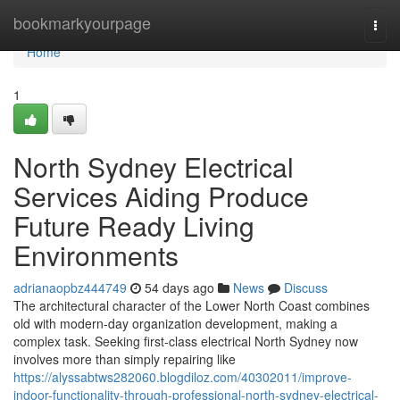
Home
bookmarkyourpage
Togg
navi
Home
1
North Sydney Electrical
Services Aiding Produce
Future Ready Living
Environments
adrianaopbz444749
54 days ago
News
Discuss
The architectural character of the Lower North Coast combines
old with modern-day organization development, making a
complex task. Seeking first-class electrical North Sydney now
involves more than simply repairing like
https://alyssabtws282060.blogdiloz.com/40302011/improve-
indoor-functionality-through-professional-north-sydney-electrical-