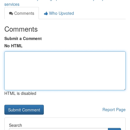
services
Comments
Who Upvoted
Comments
Submit a Comment
No HTML
HTML is disabled
Report Page
Search