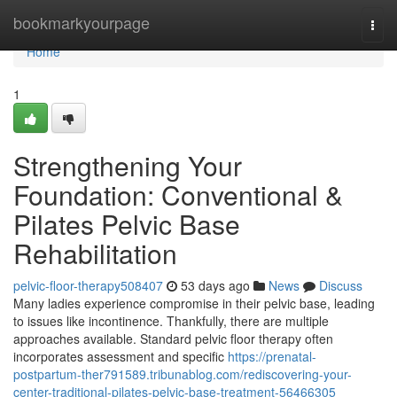
Home
bookmarkyourpage
Togg
navi
Home
1
Strengthening Your
Foundation: Conventional &
Pilates Pelvic Base
Rehabilitation
pelvic-floor-therapy508407
53 days ago
News
Discuss
Many ladies experience compromise in their pelvic base, leading
to issues like incontinence. Thankfully, there are multiple
approaches available. Standard pelvic floor therapy often
incorporates assessment and specific
https://prenatal-
postpartum-ther791589.tribunablog.com/rediscovering-your-
center-traditional-pilates-pelvic-base-treatment-56466305