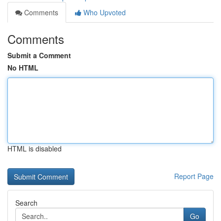
Comments
Who Upvoted
Comments
Submit a Comment
No HTML
HTML is disabled
Report Page
Search
Go