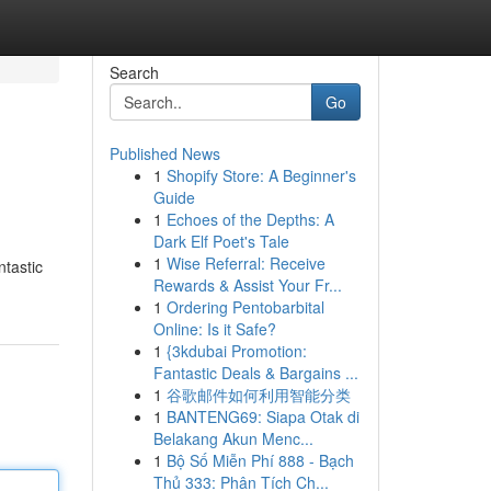
Search
Go
Published News
1
Shopify Store: A Beginner's
Guide
1
Echoes of the Depths: A
Dark Elf Poet's Tale
1
Wise Referral: Receive
ntastic
Rewards & Assist Your Fr...
1
Ordering Pentobarbital
Online: Is it Safe?
1
{3kdubai Promotion:
Fantastic Deals & Bargains ...
1
谷歌邮件如何利用智能分类
1
BANTENG69: Siapa Otak di
Belakang Akun Menc...
1
Bộ Số Miễn Phí 888 - Bạch
Thủ 333: Phân Tích Ch...