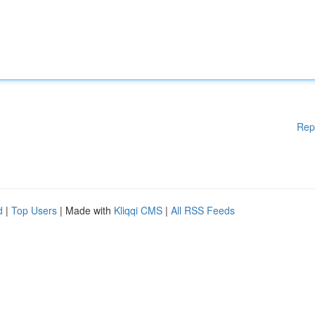
Rep
d
|
Top Users
| Made with
Kliqqi CMS
|
All RSS Feeds