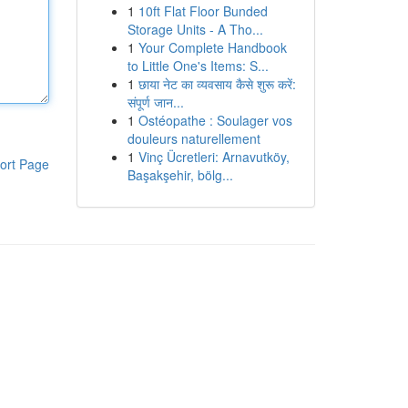
1
10ft Flat Floor Bunded
Storage Units - A Tho...
1
Your Complete Handbook
to Little One's Items: S...
1
छाया नेट का व्यवसाय कैसे शुरू करें:
संपूर्ण जान...
1
Ostéopathe : Soulager vos
douleurs naturellement
1
Vinç Ücretleri: Arnavutköy,
ort Page
Başakşehir, bölg...