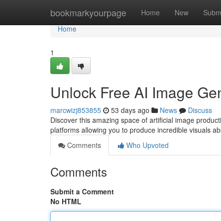
Home
bookmarkyourpage
Home
New
Subm
Home
1
Unlock Free AI Image Gen
marcwizj853855
53 days ago
News
Discuss
Discover this amazing space of artificial image producti
platforms allowing you to produce incredible visuals a
Comments
Who Upvoted
Comments
Submit a Comment
No HTML