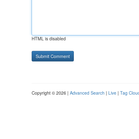
HTML is disabled
Copyright © 2026 |
Advanced Search
|
Live
|
Tag Clou