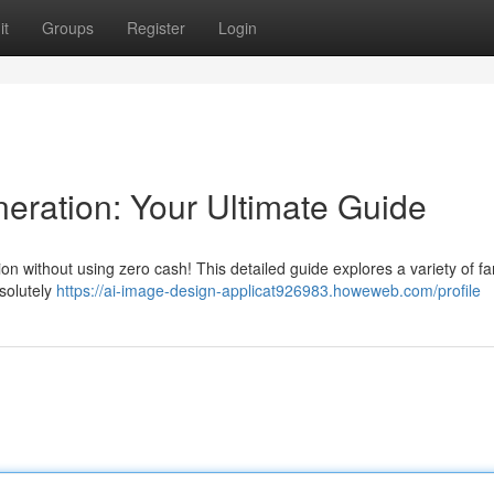
it
Groups
Register
Login
eration: Your Ultimate Guide
on without using zero cash! This detailed guide explores a variety of fa
bsolutely
https://ai-image-design-applicat926983.howeweb.com/profile