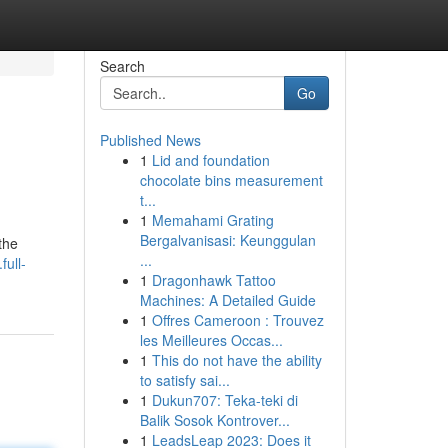
Search
Go
Published News
1
Lid and foundation
chocolate bins measurement
t...
1
Memahami Grating
Bergalvanisasi: Keunggulan
the
...
full-
1
Dragonhawk Tattoo
Machines: A Detailed Guide
1
Offres Cameroon : Trouvez
les Meilleures Occas...
1
This do not have the ability
to satisfy sai...
1
Dukun707: Teka-teki di
Balik Sosok Kontrover...
1
LeadsLeap 2023: Does it