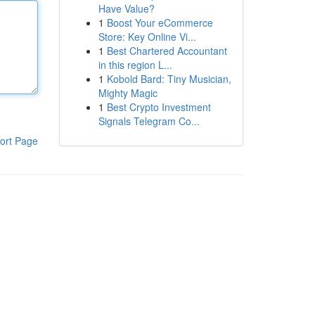
Have Value?
1
Boost Your eCommerce
Store: Key Online Vi...
1
Best Chartered Accountant
in this region L...
1
Kobold Bard: Tiny Musician,
Mighty Magic
1
Best Crypto Investment
Signals Telegram Co...
ort Page