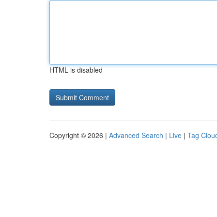
HTML is disabled
Copyright © 2026 |
Advanced Search
|
Live
|
Tag Clou