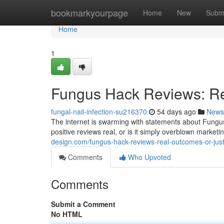
Home
bookmarkyourpage
Home
New
Subm
Home
1
Fungus Hack Reviews: Re
fungal-nail-infection-su216370
54 days ago
News
The internet is swarming with statements about Fungus 
positive reviews real, or is it simply overblown marke
design.com/fungus-hack-reviews-real-outcomes-or-ju
Comments
Who Upvoted
Comments
Submit a Comment
No HTML