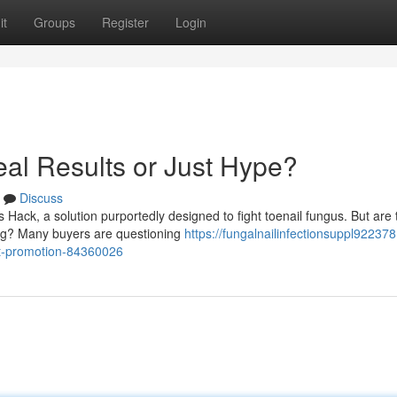
it
Groups
Register
Login
al Results or Just Hype?
Discuss
Hack, a solution purportedly designed to fight toenail fungus. But are 
ting? Many buyers are questioning
https://fungalnailinfectionsuppl922378.
st-promotion-84360026