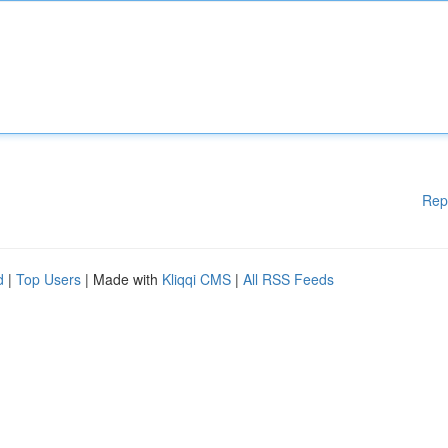
Rep
d
|
Top Users
| Made with
Kliqqi CMS
|
All RSS Feeds