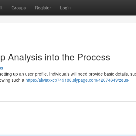
it
Groups
Register
Login
p Analysis into the Process
ss
etting up an user profile. Individuals will need provide basic details, su
lowing such a
https://aliviaxxcb749188.slypage.com/42074649/zeus-