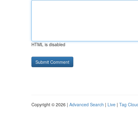
HTML is disabled
Copyright © 2026 |
Advanced Search
|
Live
|
Tag Clou