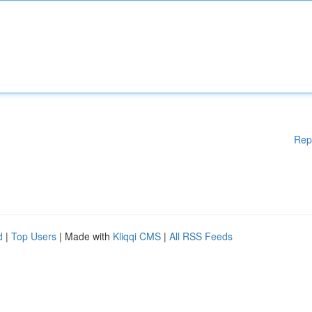
Rep
d
|
Top Users
| Made with
Kliqqi CMS
|
All RSS Feeds