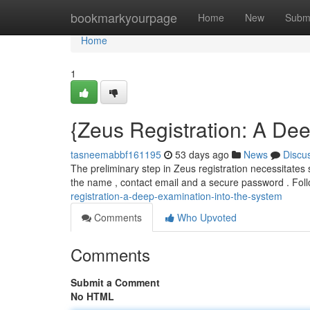
Home
bookmarkyourpage
Home
New
Subm
Home
1
{Zeus Registration: A Dee
tasneemabbf161195
53 days ago
News
Discu
The preliminary step in Zeus registration necessitates s
the name , contact email and a secure password . Fol
registration-a-deep-examination-into-the-system
Comments
Who Upvoted
Comments
Submit a Comment
No HTML