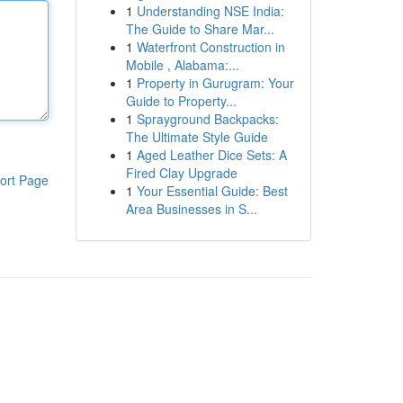
1
Understanding NSE India:
The Guide to Share Mar...
1
Waterfront Construction in
Mobile , Alabama:...
1
Property in Gurugram: Your
Guide to Property...
1
Sprayground Backpacks:
The Ultimate Style Guide
1
Aged Leather Dice Sets: A
Fired Clay Upgrade
ort Page
1
Your Essential Guide: Best
Area Businesses in S...