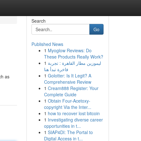
Search
Go
Published News
1
Myoglow Reviews: Do
These Products Really Work?
1
ليموزين مطار القاهرة : تجربة
فاخرة تبدأ هنا
1
Golotter: Is It Legit? A
ch as
Comprehensive Review
1
Cream888 Register: Your
Complete Guide
1
Obtain Four-Acetoxy-
copyright Via the Inter...
1
how to recover lost bitcoin
1
Investigating diverse career
opportunities in t...
1
SIAP4DI: The Portal to
Digital Access in t...