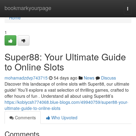
Home
bookmarkyourpage
Togg
navi
Home
1
Super88: Your Ultimate Guide
to Online Slots
mohamadzdvp743715
54 days ago
News
Discuss
Discover this landscape of online slots with Super88, our ultimate
guide! You’ll explore a vast selection of thrilling games, crafted to
offer hours of fun . Understand all about using Super88’s
https://kobiycsh774068.blue-blogs.com/49940759/super88-your-
ultimate-guide-to-online-slots
Comments
Who Upvoted
Comments