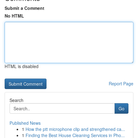
Submit a Comment
No HTML
HTML is disabled
Report Page
Search
Go
Published News
1
How the ptt microphone clip and strengthened ca...
1
Finding the Best House Cleaning Services in Pho...