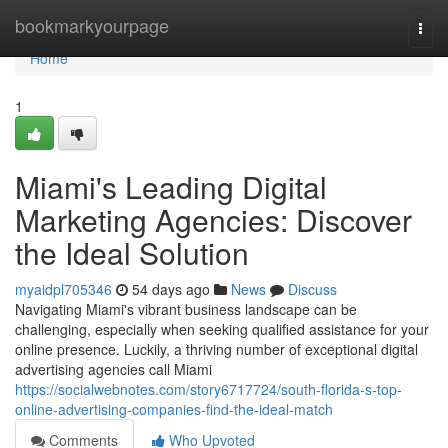
Home
bookmarkyourpage
Togg
navi
Home
1
Miami's Leading Digital
Marketing Agencies: Discover
the Ideal Solution
myaidpl705346
54 days ago
News
Discuss
Navigating Miami's vibrant business landscape can be
challenging, especially when seeking qualified assistance for your
online presence. Luckily, a thriving number of exceptional digital
advertising agencies call Miami
https://socialwebnotes.com/story6717724/south-florida-s-top-
online-advertising-companies-find-the-ideal-match
Comments
Who Upvoted