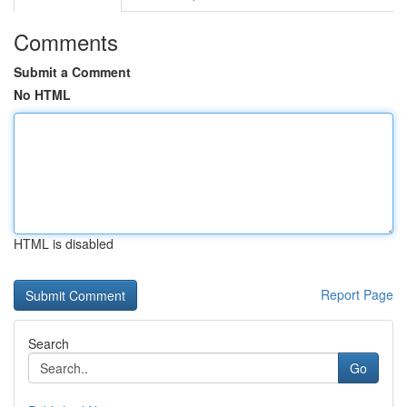
Comments
Submit a Comment
No HTML
HTML is disabled
Report Page
Search
Go