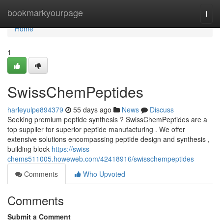
Home
bookmarkyourpage
Togg
navi
Home
1
SwissChemPeptides
harleyulpe894379
55 days ago
News
Discuss
Seeking premium peptide synthesis ? SwissChemPeptides are a
top supplier for superior peptide manufacturing . We offer
extensive solutions encompassing peptide design and synthesis ,
building block
https://swiss-
chems511005.howeweb.com/42418916/swisschempeptides
Comments
Who Upvoted
Comments
Submit a Comment