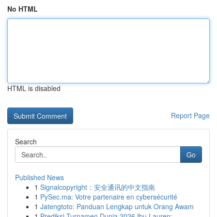
No HTML
HTML is disabled
Report Page
Search
Go
Published News
1
Signalcopyright：安全通讯的中文指南
1
PySec.ma: Votre partenaire en cybersécurité
1
Jatengtoto: Panduan Lengkap untuk Orang Awam
1
Prediksi Turnamen Dunia 2026 Ibu Lauren: