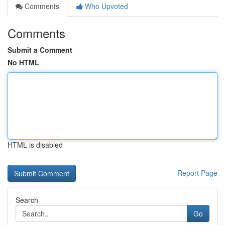
Comments
Who Upvoted
Comments
Submit a Comment
No HTML
HTML is disabled
Report Page
Search
Go