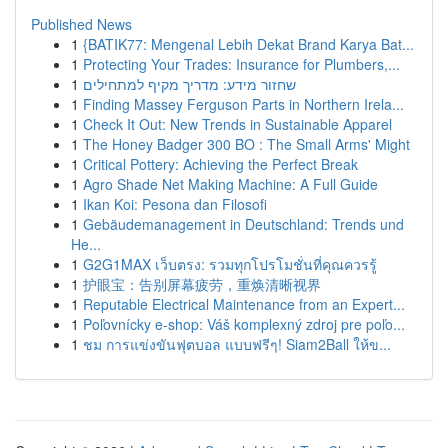
Published News
1
{BATIK77: Mengenal Lebih Dekat Brand Karya Bat...
1
Protecting Your Trades: Insurance for Plumbers,...
1
שחזור מידע: מדריך מקיף למתחילים
1
Finding Massey Ferguson Parts in Northern Irela...
1
Check It Out: New Trends in Sustainable Apparel
1
The Honey Badger 300 BO : The Small Arms' Might
1
Critical Pottery: Achieving the Perfect Break
1
Agro Shade Net Making Machine: A Full Guide
1
Ikan Koi: Pesona dan Filosofi
1
Gebäudemanagement in Deutschland: Trends und
He...
1
G2G1MAX เว็บตรง: รวมทุกโปรโมชั่นที่คุณควรรู้
1
护眼宝：告别屏幕疲劳，重焕清晰视界
1
Reputable Electrical Maintenance from an Expert...
1
Poľovnícky e-shop: Váš komplexný zdroj pre poľo...
1
ชม การแข่งขันฟุตบอล แบบฟรีๆ! Siam2Ball ให้ข...