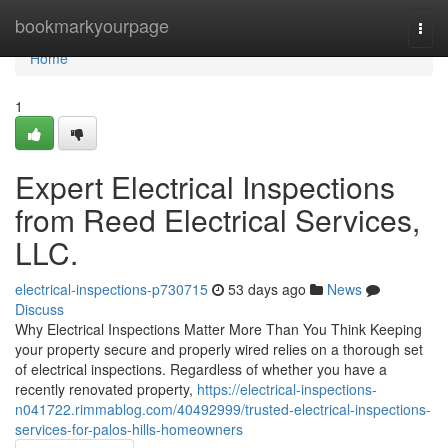
Home
bookmarkyourpage
Togg
navi
Home
1
Expert Electrical Inspections
from Reed Electrical Services,
LLC.
electrical-inspections-p730715
53 days ago
News
Discuss
Why Electrical Inspections Matter More Than You Think Keeping
your property secure and properly wired relies on a thorough set
of electrical inspections. Regardless of whether you have a
recently renovated property,
https://electrical-inspections-
n041722.rimmablog.com/40492999/trusted-electrical-inspections-
services-for-palos-hills-homeowners