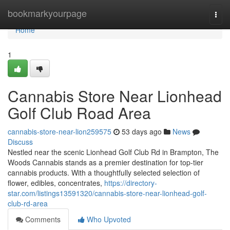
Home
bookmarkyourpage
Togg
navi
Home
1
Cannabis Store Near Lionhead
Golf Club Road Area
cannabis-store-near-lion259575
53 days ago
News
Discuss
Nestled near the scenic Lionhead Golf Club Rd in Brampton, The
Woods Cannabis stands as a premier destination for top-tier
cannabis products. With a thoughtfully selected selection of
flower, edibles, concentrates,
https://directory-
star.com/listings13591320/cannabis-store-near-lionhead-golf-
club-rd-area
Comments
Who Upvoted