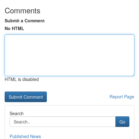
Comments
Submit a Comment
No HTML
HTML is disabled
Report Page
Search
Go
Published News