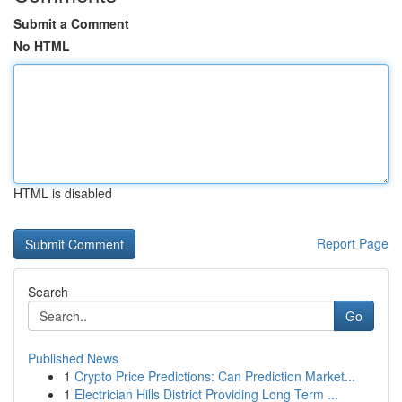
Submit a Comment
No HTML
HTML is disabled
Report Page
Search
Go
Published News
1
Crypto Price Predictions: Can Prediction Market...
1
Electrician Hills District Providing Long Term ...