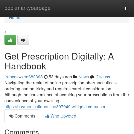
Home
bookmarkyourpage
Togg
navi
Home
1
Get Prescription Digitally: A
Handbook
franceswxed682398
53 days ago
News
Discuss
Navigating the realm of online prescription pharmaceuticals
ordering can be tricky and requires careful consideration.
Although the convenience of acquiring your prescriptions from the
convenience of your dwelling,
https://buymedicationonline807949.wikigdia.com/user
Comments
Who Upvoted
Comments