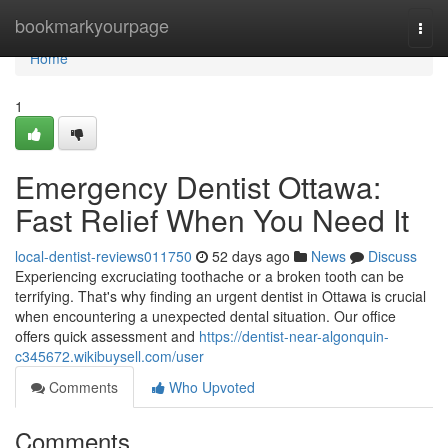
Home
bookmarkyourpage
Togg
navi
Home
1
Emergency Dentist Ottawa:
Fast Relief When You Need It
local-dentist-reviews011750
52 days ago
News
Discuss
Experiencing excruciating toothache or a broken tooth can be
terrifying. That's why finding an urgent dentist in Ottawa is crucial
when encountering a unexpected dental situation. Our office
offers quick assessment and
https://dentist-near-algonquin-
c345672.wikibuysell.com/user
Comments
Who Upvoted
Comments