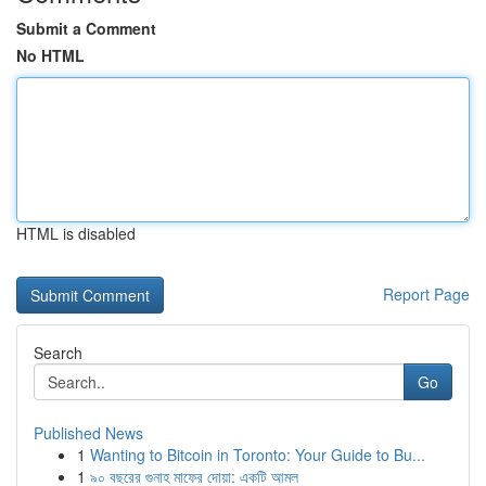
Submit a Comment
No HTML
HTML is disabled
Report Page
Search
Go
Published News
1
Wanting to Bitcoin in Toronto: Your Guide to Bu...
1
৯০ বছরের গুনাহ মাফের দোয়া: একটি আমল