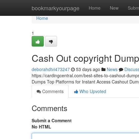
Home
bookmarkyourpage
Home
New
Subm
Home
1
Cash Out copyright Dum
deborahdtvi473247
53 days ago
News
Discus
https://cardingcentral.com/best-sites-to-cashout-dumps
Dumps Top Platforms for Instant Access Cashout Dump
Comments
Who Upvoted
Comments
Submit a Comment
No HTML