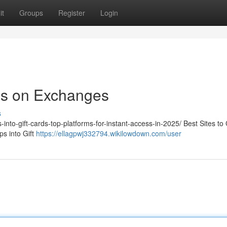
it
Groups
Register
Login
ps on Exchanges
s
-into-gift-cards-top-platforms-for-instant-access-in-2025/ Best Sites to
s into Gift
https://ellagpwj332794.wikilowdown.com/user