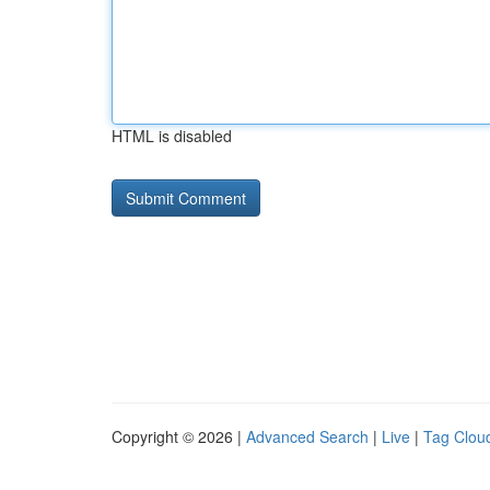
HTML is disabled
Copyright © 2026 |
Advanced Search
|
Live
|
Tag Clou