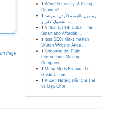
1
Weed in the city: A Rising
Concern?
1
ريد بول بالجملة الأردن : مرشد
الحصول على و ...
1
Virtual Ejari in Dubai: The
Smart and Affordabl...
1
jasa SEO: Maksimalkan
Urutan Website Anda ...
1
Choosing the Right
ort Page
International Moving
Company
1
Muha Meds France : Le
Guide Ultime
1
Kubet: Hướng Dẫn Chi Tiết
và Mẹo Chơi