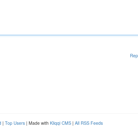
Rep
d
|
Top Users
| Made with
Kliqqi CMS
|
All RSS Feeds