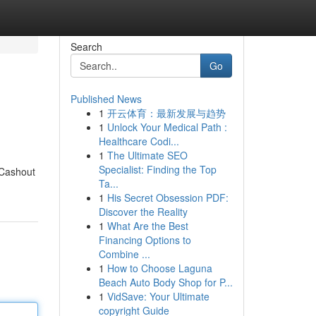
Search
Go
Published News
1
开云体育：最新发展与趋势
1
Unlock Your Medical Path :
Healthcare Codi...
1
The Ultimate SEO
Specialist: Finding the Top
 Cashout
Ta...
1
His Secret Obsession PDF:
Discover the Reality
1
What Are the Best
Financing Options to
Combine ...
1
How to Choose Laguna
Beach Auto Body Shop for P...
1
VidSave: Your Ultimate
copyright Guide