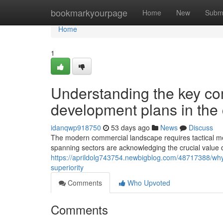
Home
bookmarkyourpage
Home
New
Subm
Home
1
Understanding the key com
development plans in the 
idanqwp918750
53 days ago
News
Discuss
The modern commercial landscape requires tactical me
spanning sectors are acknowledging the crucial value 
https://aprildolg743754.newbigblog.com/48717388/why-ef
superiority
Comments
Who Upvoted
Comments