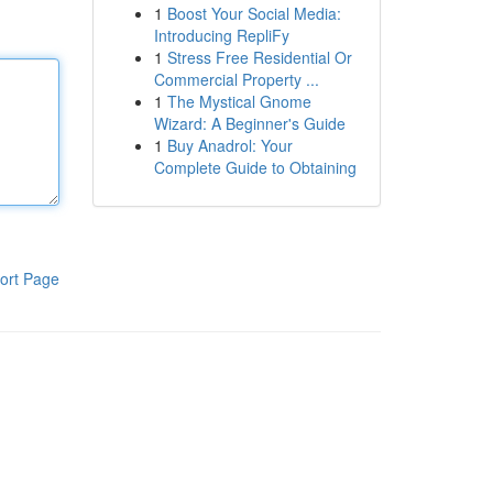
1
Boost Your Social Media:
Introducing RepliFy
1
Stress Free Residential Or
Commercial Property ...
1
The Mystical Gnome
Wizard: A Beginner's Guide
1
Buy Anadrol: Your
Complete Guide to Obtaining
ort Page