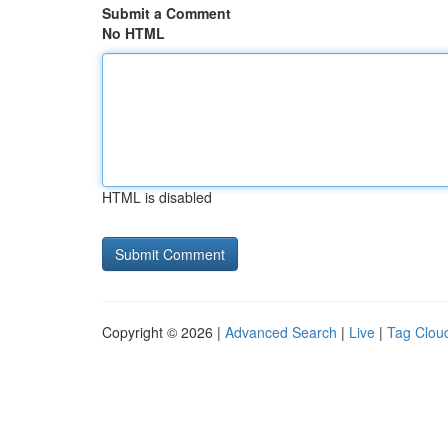
Submit a Comment
No HTML
HTML is disabled
Copyright © 2026 |
Advanced Search
|
Live
|
Tag Clou