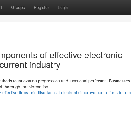
it
Groups
Register
Login
ponents of effective electronic
current industry
thods to innovation progression and functional perfection. Businesses
of thorough transformation
fective-firms-prioritise-tactical-electronic-improvement-efforts-for-ma