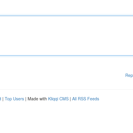
Rep
d
|
Top Users
| Made with
Kliqqi CMS
|
All RSS Feeds