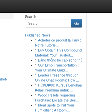
Search
Go
Published News
1
Acheter ce produit la Fury :
Notre Tutorie...
1
Buy Obtain This Compound
Material: Your Trusted...
1
Bảng thống kê cặp song thủ
1
Our Limo Transportation :
Your Ultimate Guid...
1
Leader Presence through
rket-
Online Chat Rooms: How ...
1
ROKOK88: Kursus Lengkap
Kelas Premium untuk ...
1
Wood Pellets regarding
Purchase: Locate the Bes...
1
Ideal Spots to Put Your
Humidifier : A Room...