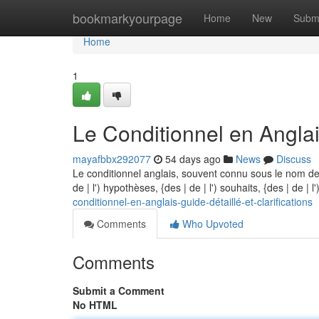
Home
bookmarkyourpage
Home
New
Subm
Home
1
Le Conditionnel en Anglai
mayafbbx292077
54 days ago
News
Discuss
Le conditionnel anglais, souvent connu sous le nom de
de | l') hypothèses, {des | de | l') souhaits, {des | de | 
conditionnel-en-anglais-guide-détaillé-et-clarifications
Comments
Who Upvoted
Comments
Submit a Comment
No HTML