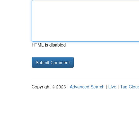
HTML is disabled
Copyright © 2026 |
Advanced Search
|
Live
|
Tag Clou