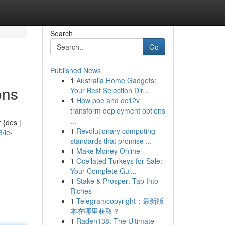
Search
Go
Published News
1
Australia Home Gadgets:
ons
Your Best Selection Dir...
1
How poe and dc12v
transform deployment options
...
 {des |
1
Revolutionary computing
/le-
standards that promise ...
1
Make Money Online
1
Ocellated Turkeys for Sale:
Your Complete Gui...
1
Stake & Prosper: Tap Into
Riches
1
Telegramcopyright：最新版
本在哪里获取？
1
Raden138: The Ultimate