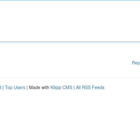
Rep
d
|
Top Users
| Made with
Kliqqi CMS
|
All RSS Feeds