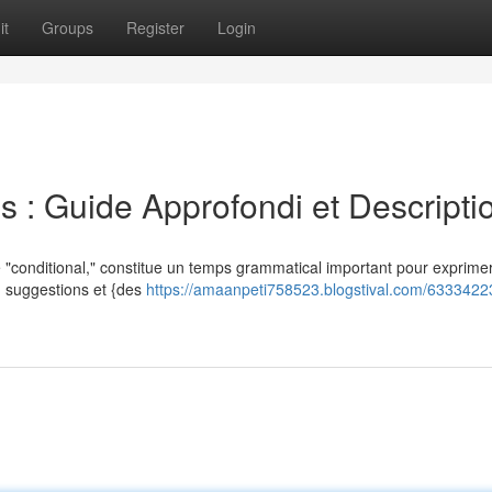
it
Groups
Register
Login
s : Guide Approfondi et Descripti
 "conditional," constitue un temps grammatical important pour exprimer
l') suggestions et {des
https://amaanpeti758523.blogstival.com/63334223