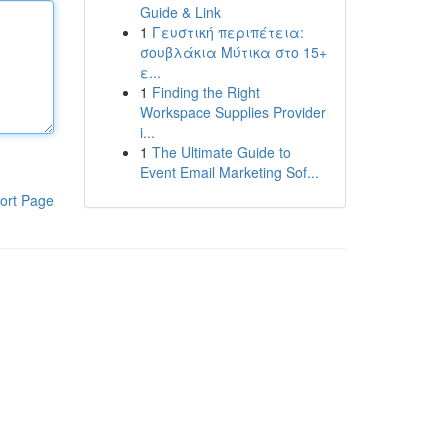
Guide & Link
1
Γευστική περιπέτεια:
σουβλάκια Μύτικα στο 15+
ε...
1
Finding the Right
Workspace Supplies Provider
i...
1
The Ultimate Guide to
Event Email Marketing Sof...
ort Page