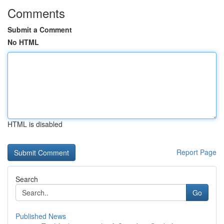
Comments
Submit a Comment
No HTML
HTML is disabled
Report Page
Search
Go
Published News