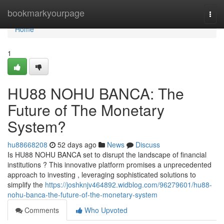
Home
bookmarkyourpage
Togg
navi
Home
1
HU88 NOHU BANCA: The
Future of The Monetary
System?
hu88668208
52 days ago
News
Discuss
Is HU88 NOHU BANCA set to disrupt the landscape of financial
institutions ? This innovative platform promises a unprecedented
approach to investing , leveraging sophisticated solutions to
simplify the
https://joshknjv464892.widblog.com/96279601/hu88-
nohu-banca-the-future-of-the-monetary-system
Comments
Who Upvoted