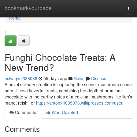
Home
bookmarkyourpage
Togg
navi
Home
1
Funghi Chocolate Treats: A
New Trend?
asiyaqyoj388086
55 days ago
News
Discuss
A novel culinary creation is capturing the scene: mushroom cocoa
bars. These flavorful treats, combining the depth of premium
chocolate with the earthy notes of medicinal mushrooms like lion’s
mane, reishi, or
https://antonxlii035076.wikipresses.com/user
Comments
Who Upvoted
Comments