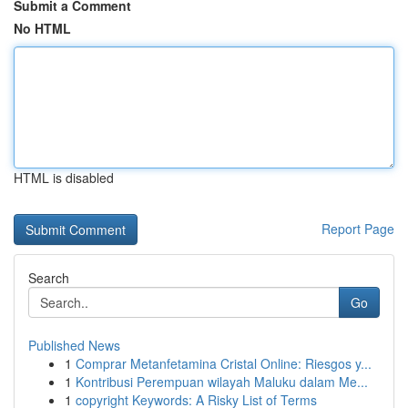
Submit a Comment
No HTML
HTML is disabled
Report Page
Search
Go
Published News
1
Comprar Metanfetamina Cristal Online: Riesgos y...
1
Kontribusi Perempuan wilayah Maluku dalam Me...
1
copyright Keywords: A Risky List of Terms