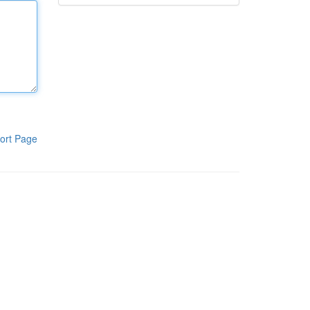
ort Page