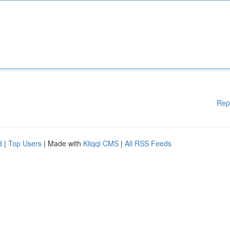
Rep
d
|
Top Users
| Made with
Kliqqi CMS
|
All RSS Feeds