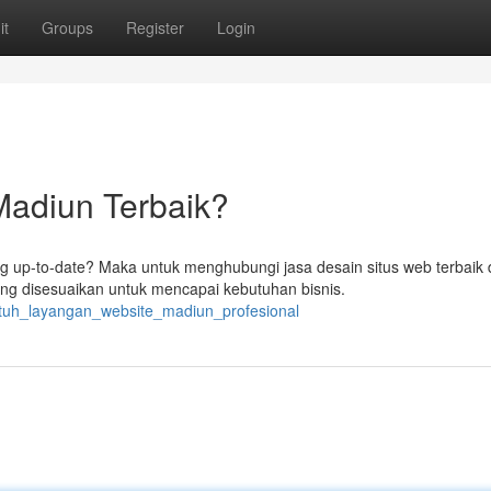
it
Groups
Register
Login
Madiun Terbaik?
 up-to-date? Maka untuk menghubungi jasa desain situs web terbaik 
g disesuaikan untuk mencapai kebutuhan bisnis.
butuh_layangan_website_madiun_profesional