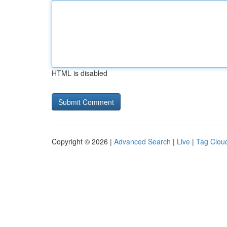
HTML is disabled
Copyright © 2026 |
Advanced Search
|
Live
|
Tag Clou