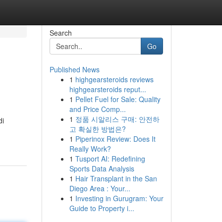
Search
Go
Published News
1
highgearsteroids reviews
highgearsteroids reput...
1
Pellet Fuel for Sale: Quality
and Price Comp...
1
정품 시알리스 구매: 안전하
di
고 확실한 방법은?
1
Piperinox Review: Does It
Really Work?
1
Tusport AI: Redefining
Sports Data Analysis
1
Hair Transplant in the San
Diego Area : Your...
1
Investing in Gurugram: Your
Guide to Property i...