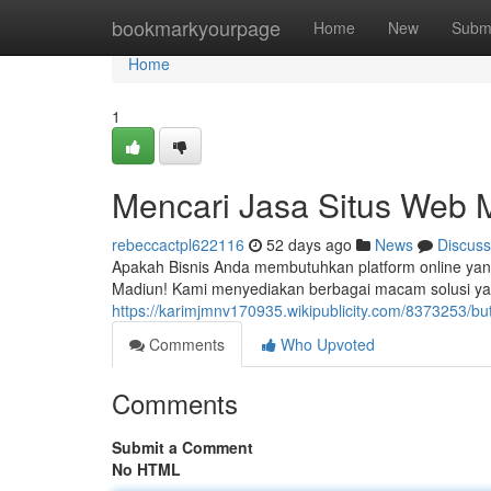
Home
bookmarkyourpage
Home
New
Subm
Home
1
Mencari Jasa Situs Web 
rebeccactpl622116
52 days ago
News
Discuss
Apakah Bisnis Anda membutuhkan platform online yang
Madiun! Kami menyediakan berbagai macam solusi yan
https://karimjmnv170935.wikipublicity.com/8373253/
Comments
Who Upvoted
Comments
Submit a Comment
No HTML