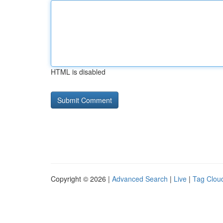
HTML is disabled
Copyright © 2026 |
Advanced Search
|
Live
|
Tag Clou