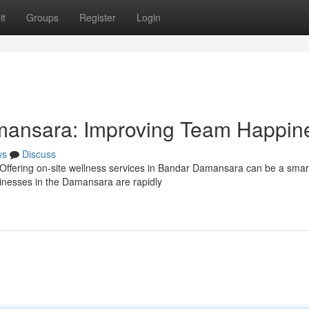
it
Groups
Register
Login
mansara: Improving Team Happin
ws
Discuss
ffering on-site wellness services in Bandar Damansara can be a smar
sinesses in the Damansara are rapidly