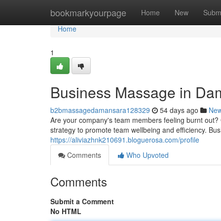
Home
bookmarkyourpage
Home
New
Subm
Home
1
Business Massage in Da
b2bmassagedamansara128329
54 days ago
Ne
Are your company's team members feeling burnt out? O
strategy to promote team wellbeing and efficiency. Bu
https://aliviazhnk210691.bloguerosa.com/profile
Comments
Who Upvoted
Comments
Submit a Comment
No HTML