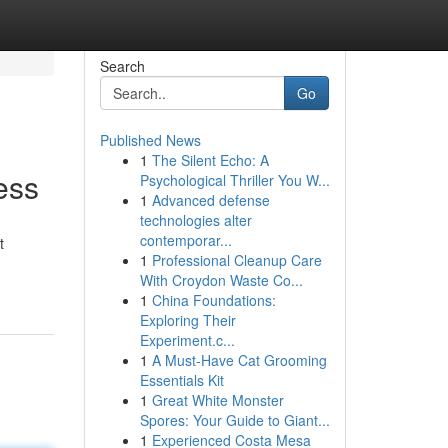
Search
Go
Published News
1
The Silent Echo: A
ess
Psychological Thriller You W...
1
Advanced defense
technologies alter
contemporar...
t
1
Professional Cleanup Care
With Croydon Waste Co...
1
China Foundations:
Exploring Their
Experiment.c...
1
A Must-Have Cat Grooming
Essentials Kit
1
Great White Monster
Spores: Your Guide to Giant...
1
Experienced Costa Mesa