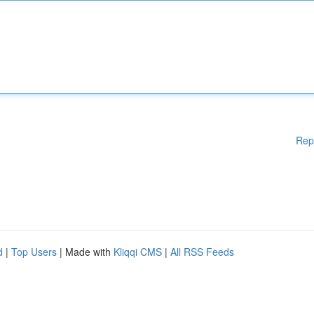
Rep
d
|
Top Users
| Made with
Kliqqi CMS
|
All RSS Feeds