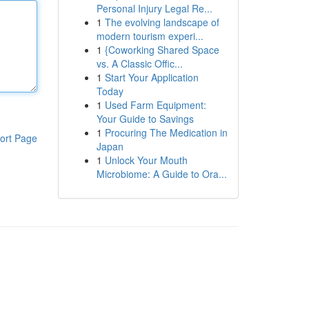
Personal Injury Legal Re...
1
The evolving landscape of
modern tourism experi...
1
{Coworking Shared Space
vs. A Classic Offic...
1
Start Your Application
Today
1
Used Farm Equipment:
Your Guide to Savings
1
Procuring The Medication in
ort Page
Japan
1
Unlock Your Mouth
Microbiome: A Guide to Ora...