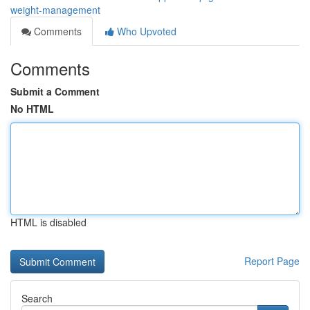
weight-management
Comments
Who Upvoted
Comments
Submit a Comment
No HTML
HTML is disabled
Report Page
Search