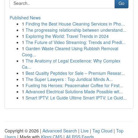
Go
Published News
1
Finding the Best House Cleaning Services in Pho...
1
The progressing relationship between understand...
1
Exploring the World: Travel Trends in 2024
1
The Future of Video Streaming: Trends and Predi...
1
Garden Waste Cleared Using Rubbish Removal
Coog...
1
The Anatomy of Legal Excellence: Why Complex
Ca...
1
Best Quality Peptides for Sale – Premium Resear...
1
The Super Lawyers : Top Juridical Minds A...
1
Fueling his Heroes: Peacemaker Coffee for First...
1
Advanced Electrical Solutions Made Possible wit...
1
Smart IPTV: Le Guide Ultime Smart IPTV: Le Guid...
Copyright © 2026 |
Advanced Search
|
Live
|
Tag Cloud
|
Top
Users
| Made with
Kliqqi CMS
|
All RSS Feeds