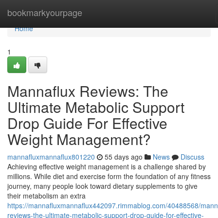
Home
bookmarkyourpage
Home
1
Mannaflux Reviews: The
Ultimate Metabolic Support
Drop Guide For Effective
Weight Management?
mannafluxmannaflux801220
55 days ago
News
Discuss
Achieving effective weight management is a challenge shared by
millions. While diet and exercise form the foundation of any fitness
journey, many people look toward dietary supplements to give
their metabolism an extra
https://mannafluxmannaflux442097.rimmablog.com/40488568/manna
reviews-the-ultimate-metabolic-support-drop-guide-for-effective-