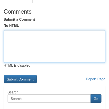
Comments
Submit a Comment
No HTML
HTML is disabled
Report Page
Search
Go