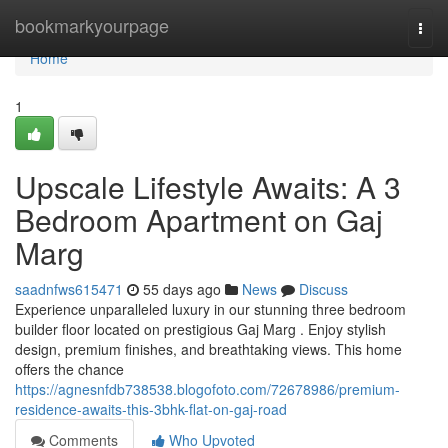
Home
bookmarkyourpage
Togg
navi
Home
1
Upscale Lifestyle Awaits: A 3
Bedroom Apartment on Gaj
Marg
saadnfws615471
55 days ago
News
Discuss
Experience unparalleled luxury in our stunning three bedroom
builder floor located on prestigious Gaj Marg . Enjoy stylish
design, premium finishes, and breathtaking views. This home
offers the chance
https://agnesnfdb738538.blogofoto.com/72678986/premium-
residence-awaits-this-3bhk-flat-on-gaj-road
Comments
Who Upvoted