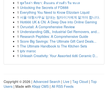
1
พูลวิลล่า พัทยา: ดินแดน ส่วนตัว ริม ทะเล
1
Unlocking the Secrets of FD888
1
Everything You Need to Know Etizolam Liquid
1
서울 대형사무실 임대는 팀타이거에게 맡겨야 합니다.
1
Hot666 UK & CN: A Deep Dive into Online Gaming
1
Ovruxtali: A Comprehensive Review
1
Understanding GBL, Industrial Gel Removers, and...
1
Research Peptides: A Comprehensive Guide
1
Score Big Savings: The Ultimate Gift Card Deals...
1
The Ultimate Handbook to The Kitchen Sets
1
iptv maroc
1
Unleash Creativity: Your Assorted 6d6 Ceramic D...
Copyright © 2026 |
Advanced Search
|
Live
|
Tag Cloud
|
Top
Users
| Made with
Kliqqi CMS
|
All RSS Feeds