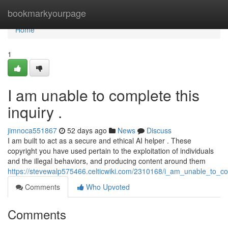
Home
bookmarkyourpage
Home
1
I am unable to complete this
inquiry .
jimnoca551867
52 days ago
News
Discuss
I am built to act as a secure and ethical AI helper . These
copyright you have used pertain to the exploitation of individuals
and the illegal behaviors, and producing content around them
https://stevewalp575466.celticwiki.com/2310168/i_am_unable_to_c
Comments
Who Upvoted
Comments