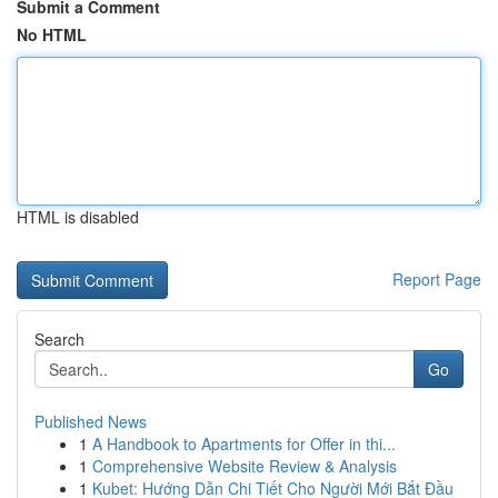
Submit a Comment
No HTML
HTML is disabled
Report Page
Search
Go
Published News
1
A Handbook to Apartments for Offer in thi...
1
Comprehensive Website Review & Analysis
1
Kubet: Hướng Dẫn Chi Tiết Cho Người Mới Bắt Đầu