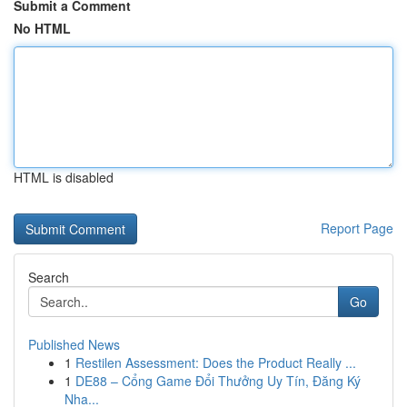
Submit a Comment
No HTML
HTML is disabled
Report Page
Search
Go
Published News
1
Restilen Assessment: Does the Product Really ...
1
DE88 – Cổng Game Đổi Thưởng Uy Tín, Đăng Ký
Nha...