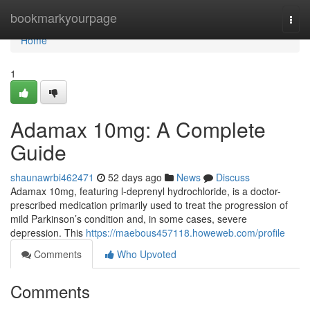
Home
bookmarkyourpage
Togg
navi
Home
1
Adamax 10mg: A Complete
Guide
shaunawrbi462471
52 days ago
News
Discuss
Adamax 10mg, featuring l-deprenyl hydrochloride, is a doctor-
prescribed medication primarily used to treat the progression of
mild Parkinson’s condition and, in some cases, severe
depression. This
https://maebous457118.howeweb.com/profile
Comments
Who Upvoted
Comments