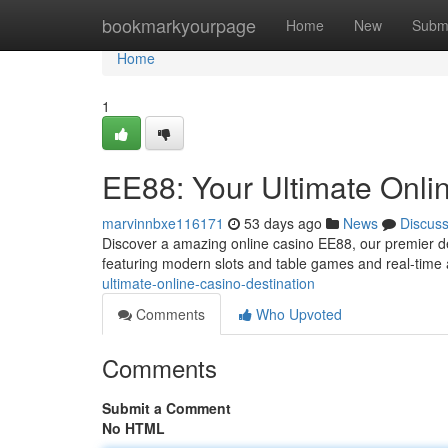
Home
bookmarkyourpage
Home
New
Subm
Home
1
EE88: Your Ultimate Onli
marvinnbxe116171
53 days ago
News
Discus
Discover a amazing online casino EE88, our premier desti
featuring modern slots and table games and real-time 
ultimate-online-casino-destination
Comments
Who Upvoted
Comments
Submit a Comment
No HTML