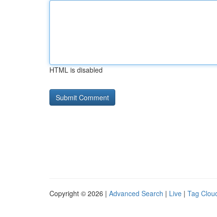
HTML is disabled
Copyright © 2026 |
Advanced Search
|
Live
|
Tag Clou