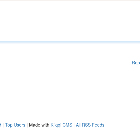
Rep
d
|
Top Users
| Made with
Kliqqi CMS
|
All RSS Feeds