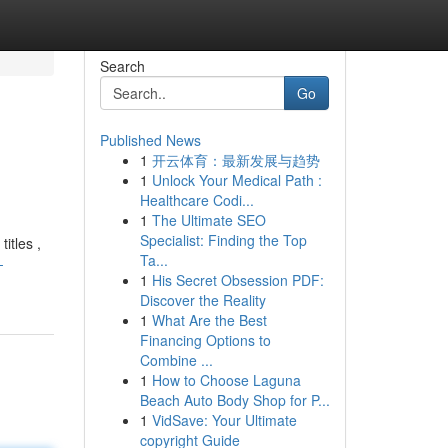
Search
Go
Published News
1
开云体育：最新发展与趋势
1
Unlock Your Medical Path :
Healthcare Codi...
1
The Ultimate SEO
Specialist: Finding the Top
itles ,
Ta...
-
1
His Secret Obsession PDF:
Discover the Reality
1
What Are the Best
Financing Options to
Combine ...
1
How to Choose Laguna
Beach Auto Body Shop for P...
1
VidSave: Your Ultimate
copyright Guide