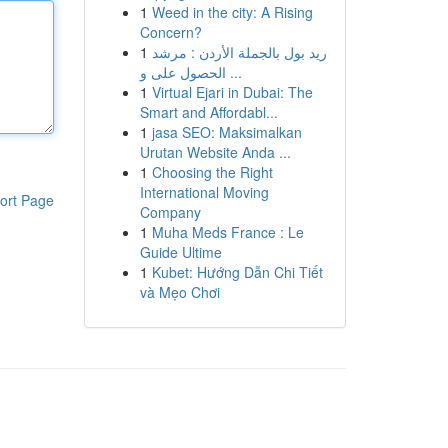
1
Weed in the city: A Rising
Concern?
1
ريد بول بالجملة الأردن : مرشد
الحصول على و ...
1
Virtual Ejari in Dubai: The
Smart and Affordabl...
1
jasa SEO: Maksimalkan
Urutan Website Anda ...
1
Choosing the Right
International Moving
ort Page
Company
1
Muha Meds France : Le
Guide Ultime
1
Kubet: Hướng Dẫn Chi Tiết
và Mẹo Chơi