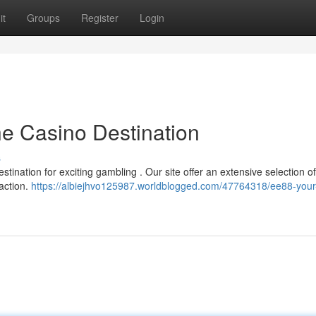
it
Groups
Register
Login
ne Casino Destination
s
nation for exciting gambling . Our site offer an extensive selection of t
action.
https://albiejhvo125987.worldblogged.com/47764318/ee88-your