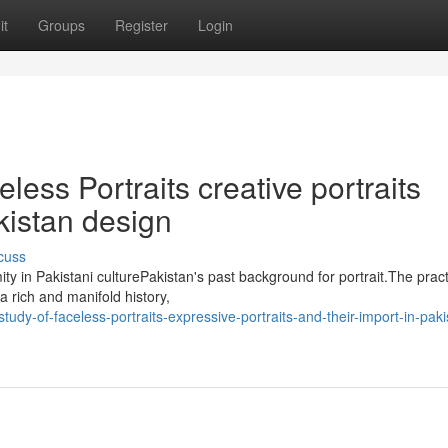
it
Groups
Register
Login
less Portraits creative portraits
kistan design
cuss
ty in Pakistani culturePakistan's past background for portrait.The pract
a rich and manifold history,
y-of-faceless-portraits-expressive-portraits-and-their-import-in-paki