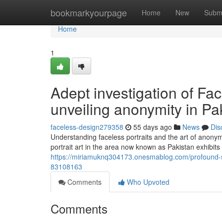
Home
bookmarkyourpage
Home
New
Subm
Home
1
Adept investigation of Face
unveiling anonymity in Pa
faceless-design279358
55 days ago
News
Dis
Understanding faceless portraits and the art of anonymi
portrait art in the area now known as Pakistan exhibits 
https://miriamuknq304173.onesmablog.com/profound-stud
83108163
Comments
Who Upvoted
Comments