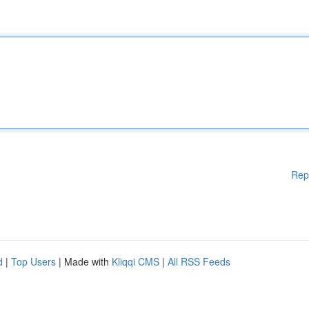
Rep
d
|
Top Users
| Made with
Kliqqi CMS
|
All RSS Feeds