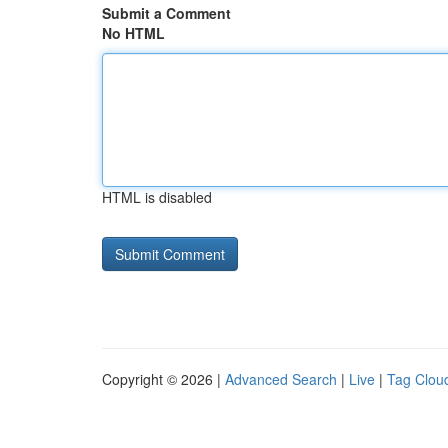
Submit a Comment
No HTML
HTML is disabled
Copyright © 2026 |
Advanced Search
|
Live
|
Tag Clou