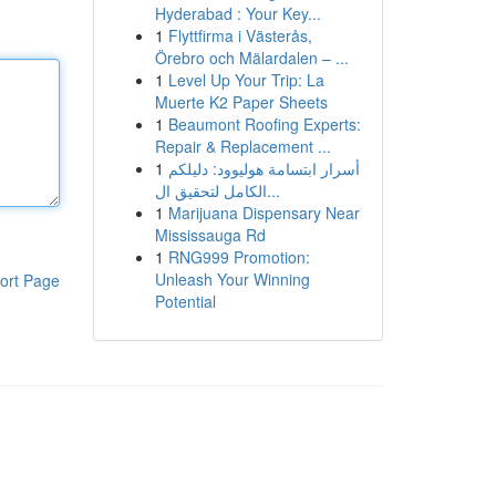
Hyderabad : Your Key...
1
Flyttfirma i Västerås,
Örebro och Mälardalen – ...
1
Level Up Your Trip: La
Muerte K2 Paper Sheets
1
Beaumont Roofing Experts:
Repair & Replacement ...
1
أسرار ابتسامة هوليوود: دليلكم
الكامل لتحقيق ال...
1
Marijuana Dispensary Near
Mississauga Rd
1
RNG999 Promotion:
Unleash Your Winning
ort Page
Potential