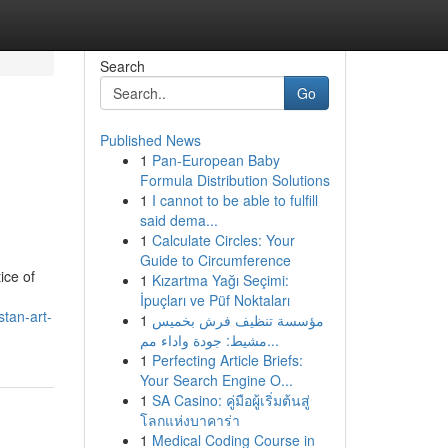
Search
Go
Published News
1
Pan-European Baby
Formula Distribution Solutions
1
I cannot to be able to fulfill
said dema...
1
Calculate Circles: Your
Guide to Circumference
ice of
1
Kızartma Yağı Seçimi:
İpuçları ve Püf Noktaları
stan-art-
1
مؤسسة تنظيف فرش بخميس
مشيط: جودة واداء مم...
1
Perfecting Article Briefs:
Your Search Engine O...
1
SA Casino: คู่มือผู้เริ่มต้นสู่
โลกแห่งบาคาร่า
1
Medical Coding Course in