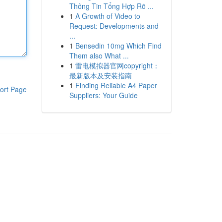
Thông Tin Tổng Hợp Rõ ...
1
A Growth of Video to
Request: Developments and
...
1
Bensedin 10mg Which Find
Them also What ...
1
雷电模拟器官网copyright：
最新版本及安装指南
1
Finding Reliable A4 Paper
ort Page
Suppliers: Your Guide