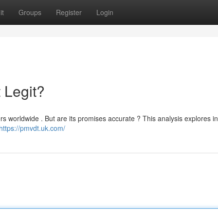
it
Groups
Register
Login
 Legit?
worldwide . But are its promises accurate ? This analysis explores int
https://pmvdt.uk.com/