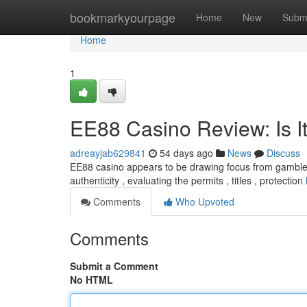
Home
bookmarkyourpage
Home
New
Subm
Home
1
EE88 Casino Review: Is It
adreayjab629841
54 days ago
News
Discuss
EE88 casino appears to be drawing focus from gamblers 
authenticity , evaluating the permits , titles , protection
Comments
Who Upvoted
Comments
Submit a Comment
No HTML