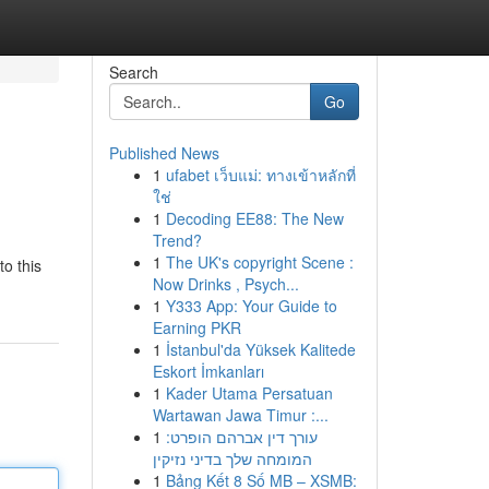
Search
Go
Published News
1
ufabet เว็บแม่: ทางเข้าหลักที่
ใช่
1
Decoding EE88: The New
Trend?
1
The UK's copyright Scene :
o this
Now Drinks , Psych...
1
Y333 App: Your Guide to
Earning PKR
1
İstanbul'da Yüksek Kalitede
Eskort İmkanları
1
Kader Utama Persatuan
Wartawan Jawa Timur :...
1
עורך דין אברהם הופרט:
המומחה שלך בדיני נזיקין
1
Bảng Kết 8 Số MB – XSMB: