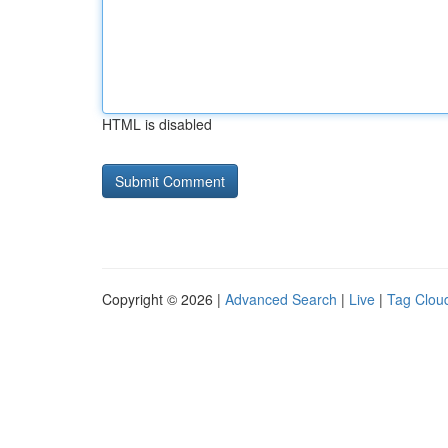
HTML is disabled
Copyright © 2026 |
Advanced Search
|
Live
|
Tag Clou