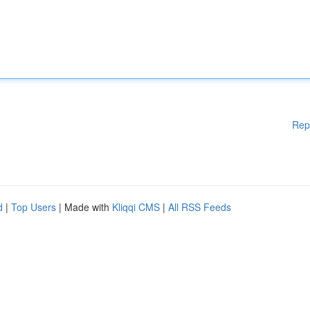
Rep
d
|
Top Users
| Made with
Kliqqi CMS
|
All RSS Feeds