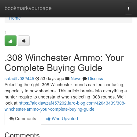
Home
bookmarkyourpage
Togg
navi
Home
1
.308 Winchester Ammo: Your
Complete Buying Guide
safadltv082445
53 days ago
News
Discuss
Selecting the right .308 Winchester rounds can feel confusing,
especially to new shooters. This article breaks into everything a
hunter require to understand when selecting .308 rounds. We'll
look at
https://alexiawzaf457202.fare-blog.com/42043439/308-
winchester-ammo-your-complete-buying-guide
Comments
Who Upvoted
Comments