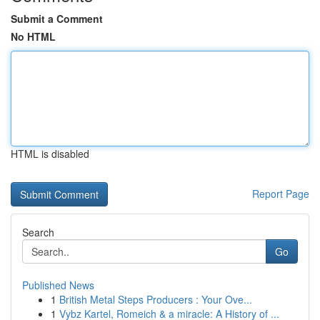
Submit a Comment
No HTML
HTML is disabled
Report Page
Search
Go
Published News
1
British Metal Steps Producers : Your Ove...
1
Vybz Kartel, Romeich & a miracle: A History of ...