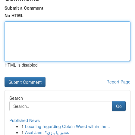
Submit a Comment
No HTML
HTML is disabled
Report Page
Search
Go
Published News
1
Locating regarding Obtain Weed within the...
1
Asal Jam: عشق یا بازی؟