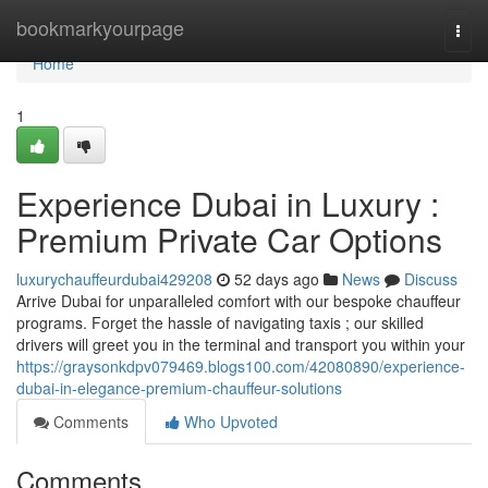
Home
bookmarkyourpage
Togg
navi
Home
1
Experience Dubai in Luxury :
Premium Private Car Options
luxurychauffeurdubai429208
52 days ago
News
Discuss
Arrive Dubai for unparalleled comfort with our bespoke chauffeur
programs. Forget the hassle of navigating taxis ; our skilled
drivers will greet you in the terminal and transport you within your
https://graysonkdpv079469.blogs100.com/42080890/experience-
dubai-in-elegance-premium-chauffeur-solutions
Comments
Who Upvoted
Comments