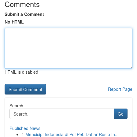
Comments
Submit a Comment
No HTML
HTML is disabled
Report Page
Search
Go
Published News
1
Mencicipi Indonesia di Poi Pet: Daftar Resto In...