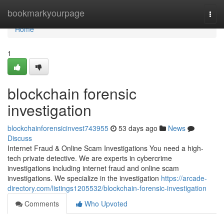
Home
bookmarkyourpage
Togg
navi
Home
1
blockchain forensic
investigation
blockchainforensicinvest743955
53 days ago
News
Discuss
Internet Fraud & Online Scam Investigations You need a high-
tech private detective. We are experts in cybercrime
investigations including internet fraud and online scam
investigations. We specialize in the investigation
https://arcade-
directory.com/listings1205532/blockchain-forensic-investigation
Comments
Who Upvoted