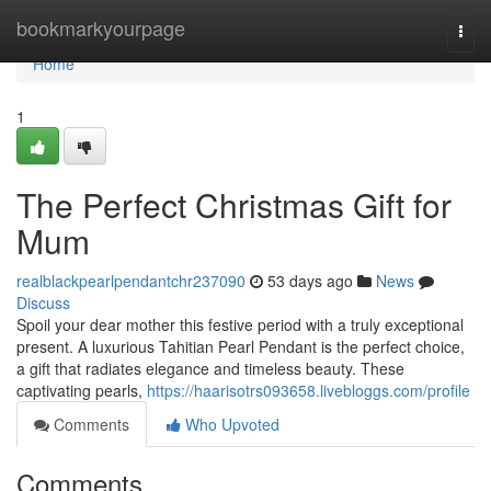
Home
bookmarkyourpage
Togg
navi
Home
1
The Perfect Christmas Gift for
Mum
realblackpearlpendantchr237090
53 days ago
News
Discuss
Spoil your dear mother this festive period with a truly exceptional
present. A luxurious Tahitian Pearl Pendant is the perfect choice,
a gift that radiates elegance and timeless beauty. These
captivating pearls,
https://haarisotrs093658.livebloggs.com/profile
Comments
Who Upvoted
Comments