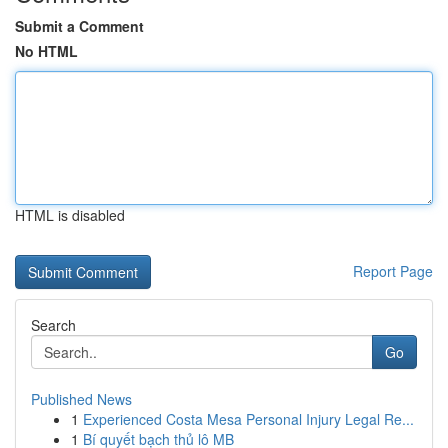
Submit a Comment
No HTML
HTML is disabled
Report Page
Search
Go
Published News
1
Experienced Costa Mesa Personal Injury Legal Re...
1
Bí quyết bạch thủ lô MB