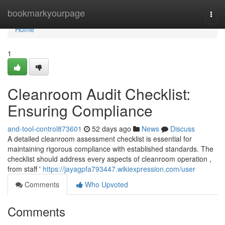
Home
bookmarkyourpage
Togg
navi
Home
1
Cleanroom Audit Checklist:
Ensuring Compliance
and-tool-control873601
52 days ago
News
Discuss
A detailed cleanroom assessment checklist is essential for
maintaining rigorous compliance with established standards. The
checklist should address every aspects of cleanroom operation ,
from staff '
https://jayagpfa793447.wikiexpression.com/user
Comments
Who Upvoted
Comments