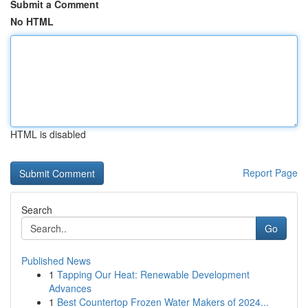
Submit a Comment
No HTML
HTML is disabled
Report Page
Search
Go
Published News
1
Tapping Our Heat: Renewable Development
Advances
1
Best Countertop Frozen Water Makers of 2024...