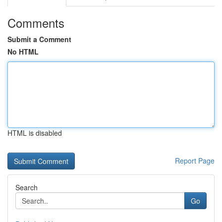
Comments
Submit a Comment
No HTML
HTML is disabled
Report Page
Search
Go