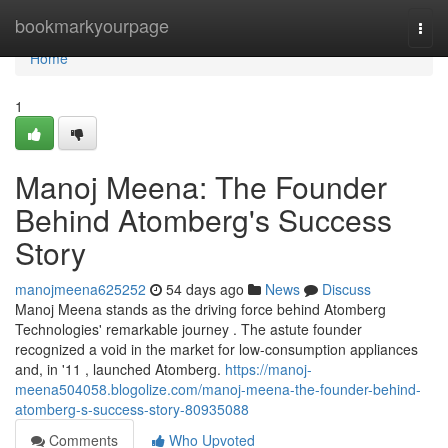
Home
bookmarkyourpage
Togg
navi
Home
1
Manoj Meena: The Founder
Behind Atomberg's Success
Story
manojmeena625252
54 days ago
News
Discuss
Manoj Meena stands as the driving force behind Atomberg
Technologies' remarkable journey . The astute founder
recognized a void in the market for low-consumption appliances
and, in '11 , launched Atomberg.
https://manoj-
meena504058.blogolize.com/manoj-meena-the-founder-behind-
atomberg-s-success-story-80935088
Comments
Who Upvoted