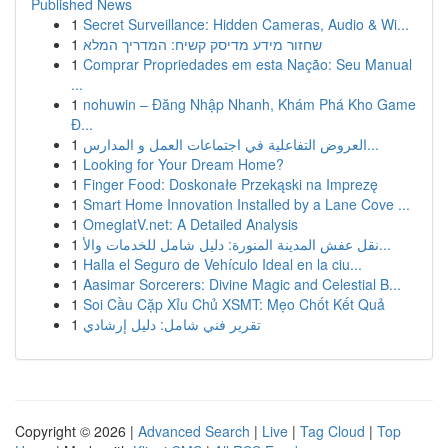
Published News
1
Secret Surveillance: Hidden Cameras, Audio & Wi...
1
שחזור מידע מדיסק קשיח: המדריך המלא
1
Comprar Propriedades em esta Nação: Seu Manual
...
1
nohuwin – Đăng Nhập Nhanh, Khám Phá Kho Game
Đ...
1
العروض التفاعلية في اجتماعات العمل و المدارس...
1
Looking for Your Dream Home?
1
Finger Food: Doskonałe Przekąski na Imprezę
1
Smart Home Innovation Installed by a Lane Cove ...
1
OmeglatV.net: A Detailed Analysis
1
نقل عفش المدينة المنورة: دليل شامل للخدمات والأ...
1
Halla el Seguro de Vehículo Ideal en la ciu...
1
Aasimar Sorcerers: Divine Magic and Celestial B...
1
Soi Cầu Cặp Xỉu Chủ XSMT: Mẹo Chốt Kết Quả
1
تقرير فني شامل: دليل إرشادي
Copyright © 2026 |
Advanced Search
|
Live
|
Tag Cloud
|
Top