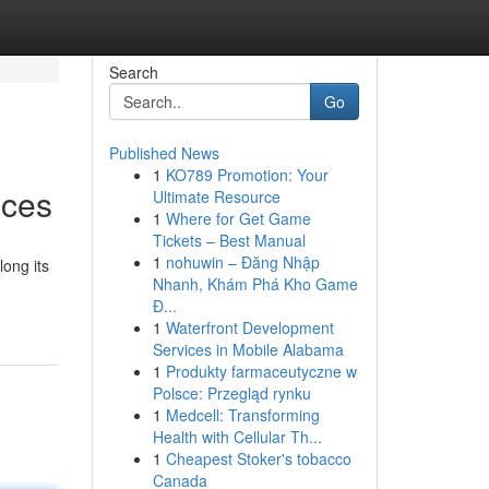
Search
Go
Published News
1
KO789 Promotion: Your
ices
Ultimate Resource
1
Where for Get Game
Tickets – Best Manual
1
nohuwin – Đăng Nhập
long its
Nhanh, Khám Phá Kho Game
Đ...
1
Waterfront Development
Services in Mobile Alabama
1
Produkty farmaceutyczne w
Polsce: Przegląd rynku
1
Medcell: Transforming
Health with Cellular Th...
1
Cheapest Stoker's tobacco
Canada