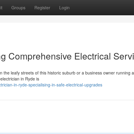
it
Groups
Register
Login
ing Comprehensive Electrical Serv
 the leafy streets of this historic suburb or a business owner running a
lectrician in Ryde is
ician-in-ryde-specialising-in-safe-electrical-upgrades