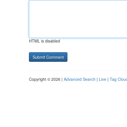
HTML is disabled
Copyright © 2026 |
Advanced Search
|
Live
|
Tag Clou