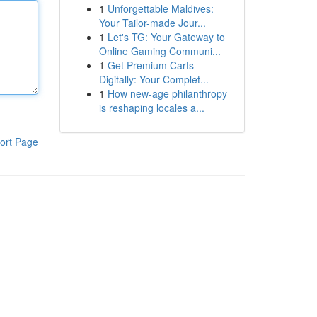
1
Unforgettable Maldives:
Your Tailor-made Jour...
1
Let's TG: Your Gateway to
Online Gaming Communi...
1
Get Premium Carts
Digitally: Your Complet...
1
How new-age philanthropy
is reshaping locales a...
ort Page