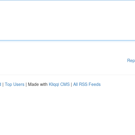
Rep
d
|
Top Users
| Made with
Kliqqi CMS
|
All RSS Feeds