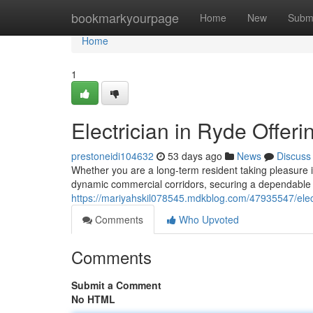
Home
bookmarkyourpage
Home
New
Subm
Home
1
Electrician in Ryde Offer
prestoneidi104632
53 days ago
News
Discuss
Whether you are a long-term resident taking pleasure in
dynamic commercial corridors, securing a dependable e
https://mariyahskil078545.mdkblog.com/47935547/electr
Comments
Who Upvoted
Comments
Submit a Comment
No HTML