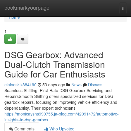
Home
bookmarkyourpage
Togg
navi
Home
1
DSG Gearbox: Advanced
Dual-Clutch Transmission
Guide for Car Enthusiasts
elainesklx384190
53 days ago
News
Discuss
Seamless Shifting: First-Rate DSG Gearbox Servicing and
RepairsSmooth Shifting offers specialized services for DSG
gearbox repairs, focusing on improving vehicle efficiency and
dependability. Their expert technicians
https://monicayshs990755.ja-blog.com/42091472/automotive-
insights-to-dsg-gearbox
Comments
Who Upvoted