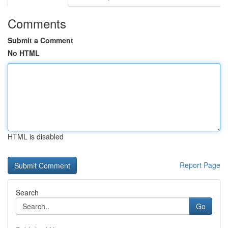
Comments
Submit a Comment
No HTML
HTML is disabled
Report Page
Search
Go