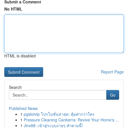
Submit a Comment
No HTML
HTML is disabled
Report Page
Search
Go
Published News
1
pgslotvip โปรโมชั่นล่าสุด: คุ้มค่ากว่าใคร
1
Pressure Cleaning Canberra: Revive Your Home's ...
1
Jinx88: เข้าสู่ระบบง่ายๆ ทำตามนี้!