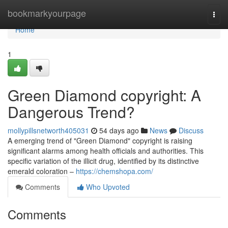
Home
bookmarkyourpage
Togg
navi
Home
1
Green Diamond copyright: A
Dangerous Trend?
mollypillsnetworth405031
54 days ago
News
Discuss
A emerging trend of "Green Diamond" copyright is raising
significant alarms among health officials and authorities. This
specific variation of the illicit drug, identified by its distinctive
emerald coloration –
https://chemshopa.com/
Comments
Who Upvoted
Comments