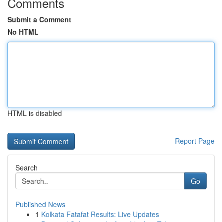
Comments
Submit a Comment
No HTML
HTML is disabled
Report Page
Search
Go
Published News
1
Kolkata Fatafat Results: Live Updates