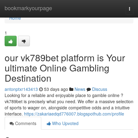
Home
bookmarkyourpage
Togg
navi
Home
1
our vk789bet platform is Your
ultimate Online Gambling
Destination
antonptxr143413
53 days ago
News
Discuss
Looking for a reliable and enjoyable place to gamble online ?
vk789bet is precisely what you need. We offer a massive selection
of sports to wager on, alongside competitive odds and a intuitive
interface.
https://zakariaedqd776007.blogspothub.com/profile
Comments
Who Upvoted