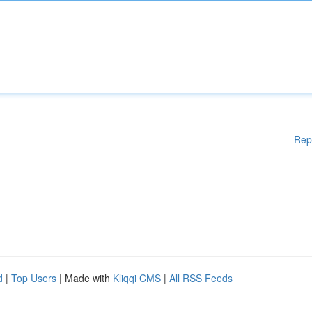
Rep
d
|
Top Users
| Made with
Kliqqi CMS
|
All RSS Feeds