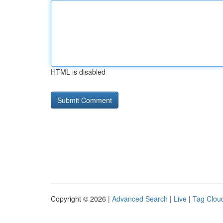
HTML is disabled
Copyright © 2026 |
Advanced Search
|
Live
|
Tag Clou