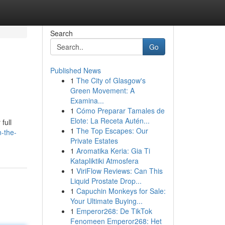
Search
Go
Published News
1
The City of Glasgow's
Green Movement: A
Examina...
1
Cómo Preparar Tamales de
Elote: La Receta Autén...
full
1
The Top Escapes: Our
n-the-
Private Estates
1
Aromatika Keria: Gia Ti
Katapliktiki Atmosfera
1
ViriFlow Reviews: Can This
Liquid Prostate Drop...
1
Capuchin Monkeys for Sale:
Your Ultimate Buying...
1
Emperor268: De TikTok
Fenomeen Emperor268: Het