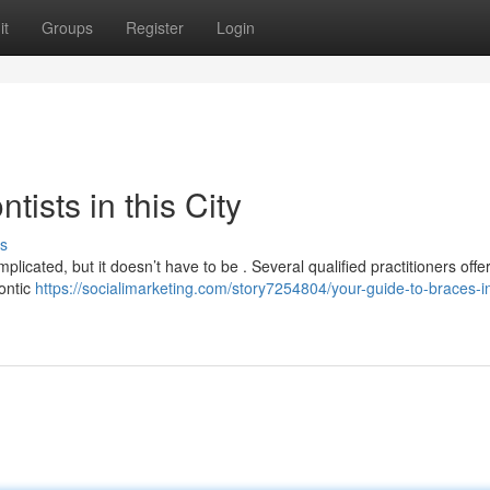
it
Groups
Register
Login
ists in this City
s
licated, but it doesn’t have to be . Several qualified practitioners offer 
ontic
https://socialimarketing.com/story7254804/your-guide-to-braces-i