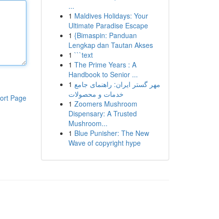
...
1
Maldives Holidays: Your
Ultimate Paradise Escape
1
{Bimaspin: Panduan
Lengkap dan Tautan Akses
1
```text
1
The Prime Years : A
Handbook to Senior ...
1
مهر گستر ایران: راهنمای جامع
خدمات و محصولات
ort Page
1
Zoomers Mushroom
Dispensary: A Trusted
Mushroom...
1
Blue Punisher: The New
Wave of copyright hype