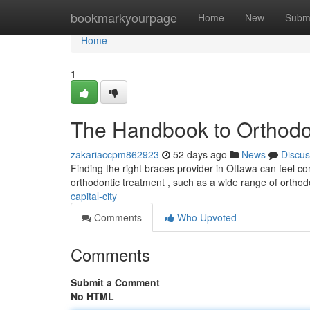
Home
bookmarkyourpage
Home
New
Subm
Home
1
The Handbook to Orthodont
zakariaccpm862923
52 days ago
News
Discus
Finding the right braces provider in Ottawa can feel comp
orthodontic treatment , such as a wide range of orthod
capital-city
Comments
Who Upvoted
Comments
Submit a Comment
No HTML