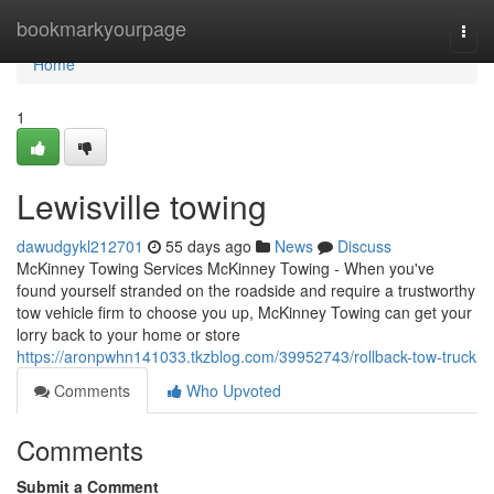
Home
bookmarkyourpage
Togg
navi
Home
1
Lewisville towing
dawudgykl212701
55 days ago
News
Discuss
McKinney Towing Services McKinney Towing - When you've
found yourself stranded on the roadside and require a trustworthy
tow vehicle firm to choose you up, McKinney Towing can get your
lorry back to your home or store
https://aronpwhn141033.tkzblog.com/39952743/rollback-tow-truck
Comments
Who Upvoted
Comments
Submit a Comment