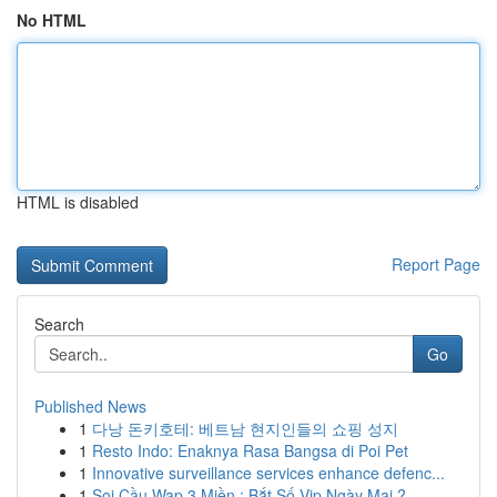
No HTML
HTML is disabled
Report Page
Search
Go
Published News
1
다낭 돈키호테: 베트남 현지인들의 쇼핑 성지
1
Resto Indo: Enaknya Rasa Bangsa di Poi Pet
1
Innovative surveillance services enhance defenc...
1
Soi Cầu Wap 3 Miền : Bắt Số Vip Ngày Mai ?