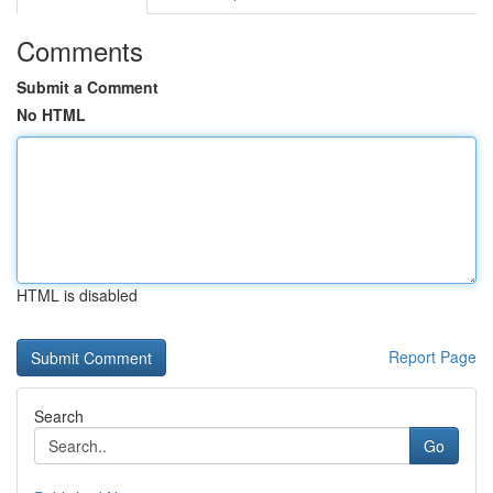
Comments
Submit a Comment
No HTML
HTML is disabled
Report Page
Search
Go