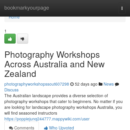
Home
bookmarkyourpage
Togg
navi
Home
1
Photography Workshops
Across Australia and New
Zealand
photographyworkshopssout607298
52 days ago
News
Discuss
The Australian landscape provides a diverse selection of
photography workshops that cater to beginners. No matter if you
are looking for landscape photography workshops Australia, you
will find seasoned instructors
https://poppiejunq244777.mappywiki.com/user
Comments
Who Upvoted