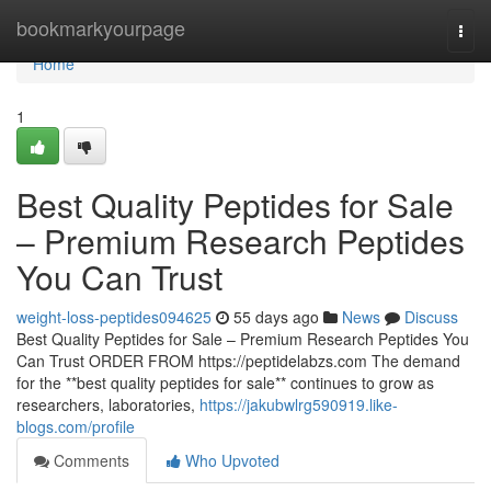
Home
bookmarkyourpage
Togg
navi
Home
1
Best Quality Peptides for Sale
– Premium Research Peptides
You Can Trust
weight-loss-peptides094625
55 days ago
News
Discuss
Best Quality Peptides for Sale – Premium Research Peptides You
Can Trust ORDER FROM https://peptidelabzs.com The demand
for the **best quality peptides for sale** continues to grow as
researchers, laboratories,
https://jakubwlrg590919.like-
blogs.com/profile
Comments
Who Upvoted