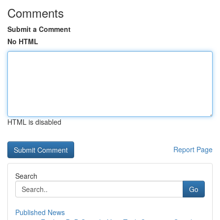
Comments
Submit a Comment
No HTML
HTML is disabled
Report Page
Search
Go
Published News