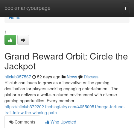
Home
bookmarkyourpage
Togg
navi
Home
1
Grand Reward Orbit: Circle the
Jackpot
hitclub057567
52 days ago
News
Discuss
Hitclub continues to grow as a innovative online gaming
destination for players seeking engaging entertainment. The
platform delivers a well-structured environment with diverse
gaming opportunities. Every member
https://hitclub372202.theblogfairy.com/40550951/mega-fortune-
trail-follow-the-winning-path
Comments
Who Upvoted