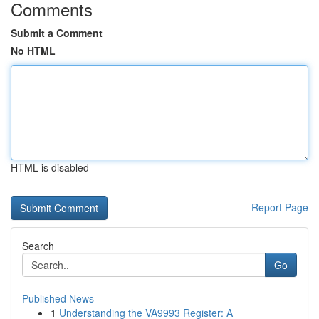
Comments
Submit a Comment
No HTML
HTML is disabled
Report Page
Search
Go
Published News
1
Understanding the VA9993 Register: A