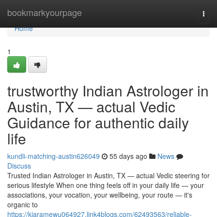
Home
bookmarkyourpage
Togg
navi
Home
1
trustworthy Indian Astrologer in
Austin, TX — actual Vedic
Guidance for authentic daily
life
kundli-matching-austin626049
55 days ago
News
Discuss
Trusted Indian Astrologer in Austin, TX — actual Vedic steering for
serious lifestyle When one thing feels off in your daily life — your
associations, your vocation, your wellbeing, your route — it's
organic to
https://kiaramewu064927.link4blogs.com/62493563/reliable-