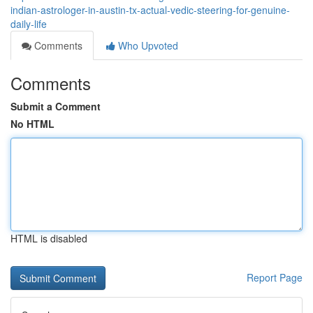
indian-astrologer-in-austin-tx-actual-vedic-steering-for-genuine-
daily-life
Comments
Who Upvoted
Comments
Submit a Comment
No HTML
HTML is disabled
Report Page