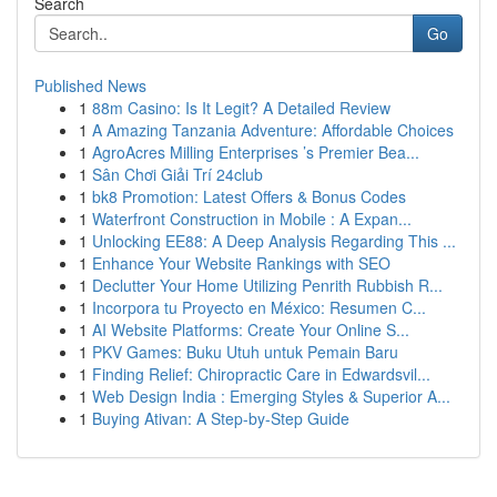
Search
Go
Published News
1
88m Casino: Is It Legit? A Detailed Review
1
A Amazing Tanzania Adventure: Affordable Choices
1
AgroAcres Milling Enterprises ’s Premier Bea...
1
Sân Chơi Giải Trí 24club
1
bk8 Promotion: Latest Offers & Bonus Codes
1
Waterfront Construction in Mobile : A Expan...
1
Unlocking EE88: A Deep Analysis Regarding This ...
1
Enhance Your Website Rankings with SEO
1
Declutter Your Home Utilizing Penrith Rubbish R...
1
Incorpora tu Proyecto en México: Resumen C...
1
AI Website Platforms: Create Your Online S...
1
PKV Games: Buku Utuh untuk Pemain Baru
1
Finding Relief: Chiropractic Care in Edwardsvil...
1
Web Design India : Emerging Styles & Superior A...
1
Buying Ativan: A Step-by-Step Guide