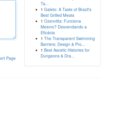
Ta...
1
Galeto: A Taste of Brazil's
Best Grilled Meats
1
Ozenvitta: Funciona
Mesmo? Desvendando a
Eficácia
1
The Transparent Swimming
Barriers: Design & Pro...
1
Best Ascetic Histories for
Dungeons & Dra...
ort Page