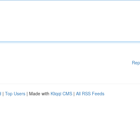
Rep
d
|
Top Users
| Made with
Kliqqi CMS
|
All RSS Feeds