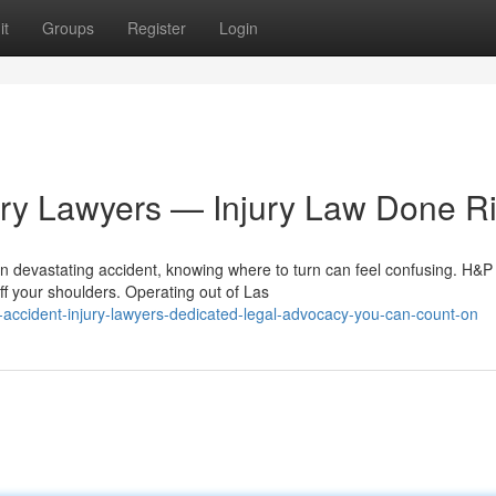
it
Groups
Register
Login
ury Lawyers — Injury Law Done Ri
n devastating accident, knowing where to turn can feel confusing. H&P
ff your shoulders. Operating out of Las
accident-injury-lawyers-dedicated-legal-advocacy-you-can-count-on