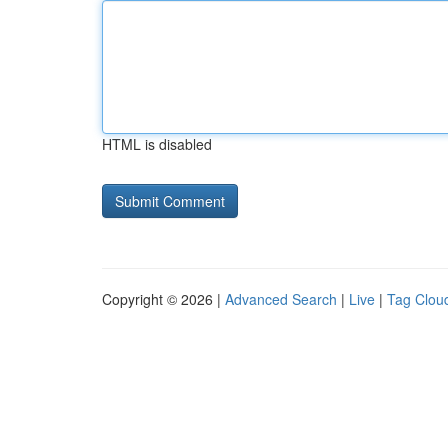
HTML is disabled
Copyright © 2026 |
Advanced Search
|
Live
|
Tag Clou