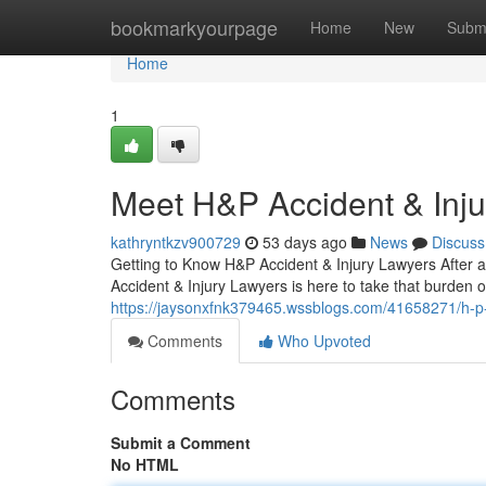
Home
bookmarkyourpage
Home
New
Subm
Home
1
Meet H&P Accident & Inj
kathryntkzv900729
53 days ago
News
Discuss
Getting to Know H&P Accident & Injury Lawyers After a
Accident & Injury Lawyers is here to take that burden o
https://jaysonxfnk379465.wssblogs.com/41658271/h-p-
Comments
Who Upvoted
Comments
Submit a Comment
No HTML