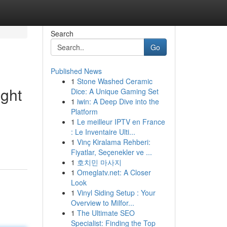
Search
Go
Published News
1
Stone Washed Ceramic
ght
Dice: A Unique Gaming Set
1
iwin: A Deep Dive into the
Platform
1
Le meilleur IPTV en France
: Le Inventaire Ulti...
1
Vinç Kiralama Rehberi:
Fiyatlar, Seçenekler ve ...
1
호치민 마사지
1
Omeglatv.net: A Closer
Look
1
Vinyl Siding Setup : Your
Overview to Milfor...
1
The Ultimate SEO
Specialist: Finding the Top