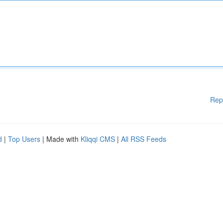
Rep
d
|
Top Users
| Made with
Kliqqi CMS
|
All RSS Feeds