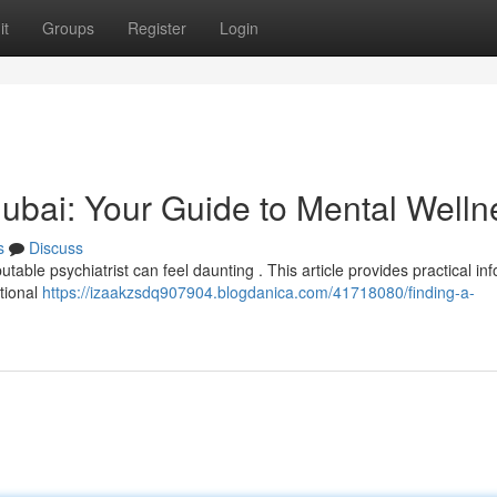
it
Groups
Register
Login
 Dubai: Your Guide to Mental Welln
s
Discuss
table psychiatrist can feel daunting . This article provides practical in
otional
https://izaakzsdq907904.blogdanica.com/41718080/finding-a-