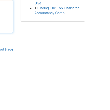
Dive
1
Finding The Top Chartered
Accountancy Comp...
ort Page