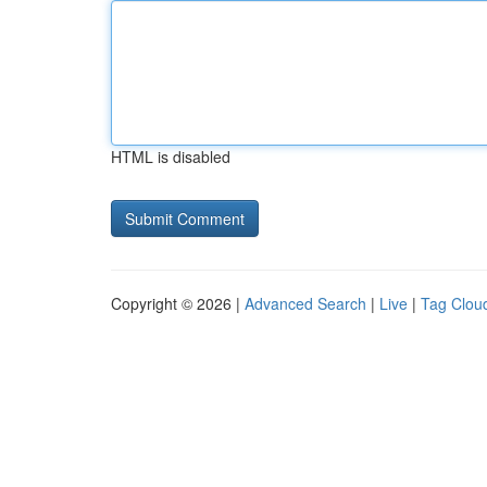
HTML is disabled
Copyright © 2026 |
Advanced Search
|
Live
|
Tag Clou