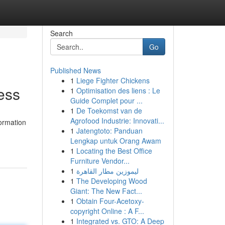
Search
Go
Published News
1
Liege Fighter Chickens
ess
1
Optimisation des liens : Le
Guide Complet pour ...
1
De Toekomst van de
Agrofood Industrie: Innovati...
formation
1
Jatengtoto: Panduan
Lengkap untuk Orang Awam
1
Locating the Best Office
Furniture Vendor...
1
ليموزين مطار القاهرة
1
The Developing Wood
Giant: The New Fact...
1
Obtain Four-Acetoxy-
copyright Online : A F...
1
Integrated vs. GTO: A Deep