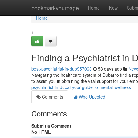
Home
bookmarkyourpage
Home
New
Subm
Home
1
Finding a Psychiatrist in
best-psychiatrist-in-dub957063
53 days ago
New
Navigating the healthcare system of Dubai to find a repu
to assist you in obtaining the vital support for your em
psychiatrist-in-dubai-your-guide-to-mental-wellness
Comments
Who Upvoted
Comments
Submit a Comment
No HTML