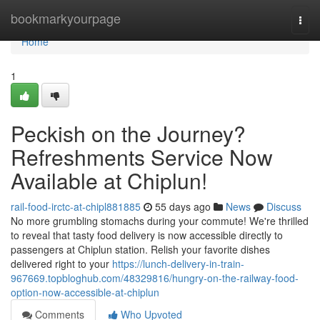
Home
bookmarkyourpage
Togg
navi
Home
1
Peckish on the Journey?
Refreshments Service Now
Available at Chiplun!
rail-food-irctc-at-chipl881885
55 days ago
News
Discuss
No more grumbling stomachs during your commute! We're thrilled
to reveal that tasty food delivery is now accessible directly to
passengers at Chiplun station. Relish your favorite dishes
delivered right to your
https://lunch-delivery-in-train-
967669.topbloghub.com/48329816/hungry-on-the-railway-food-
option-now-accessible-at-chiplun
Comments
Who Upvoted