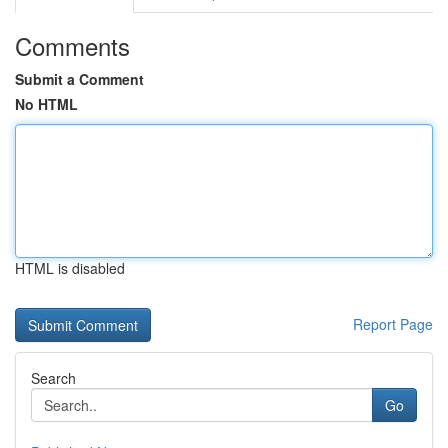
Comments
Submit a Comment
No HTML
HTML is disabled
Report Page
Search
Go