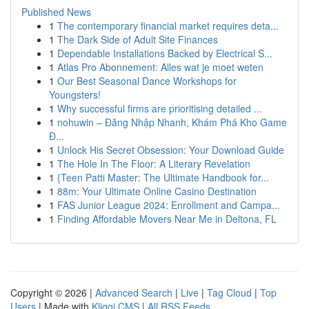
Published News
1
The contemporary financial market requires deta...
1
The Dark Side of Adult Site Finances
1
Dependable Installations Backed by Electrical S...
1
Atlas Pro Abonnement: Alles wat je moet weten
1
Our Best Seasonal Dance Workshops for
Youngsters!
1
Why successful firms are prioritising detailed ...
1
nohuwin – Đăng Nhập Nhanh, Khám Phá Kho Game
Đ...
1
Unlock His Secret Obsession: Your Download Guide
1
The Hole In The Floor: A Literary Revelation
1
{Teen Patti Master: The Ultimate Handbook for...
1
88m: Your Ultimate Online Casino Destination
1
FAS Junior League 2024: Enrollment and Campa...
1
Finding Affordable Movers Near Me in Deltona, FL
Copyright © 2026 |
Advanced Search
|
Live
|
Tag Cloud
|
Top
Users
| Made with
Kliqqi CMS
|
All RSS Feeds