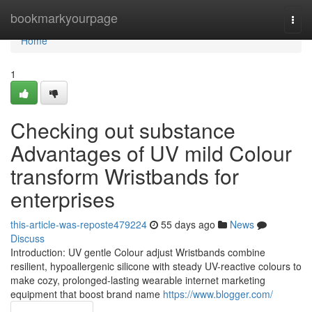
Home
bookmarkyourpage
Togg
navi
Home
1
Checking out substance
Advantages of UV mild Colour
transform Wristbands for
enterprises
this-article-was-reposte479224
55 days ago
News
Discuss
Introduction: UV gentle Colour adjust Wristbands combine
resilient, hypoallergenic silicone with steady UV-reactive colours to
make cozy, prolonged-lasting wearable internet marketing
equipment that boost brand name
https://www.blogger.com/