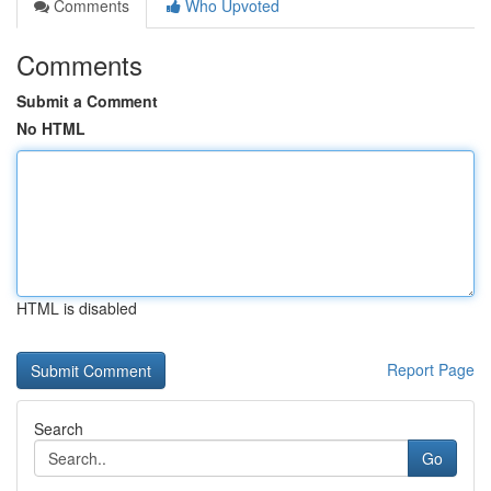
Comments
Who Upvoted
Comments
Submit a Comment
No HTML
HTML is disabled
Report Page
Search
Go